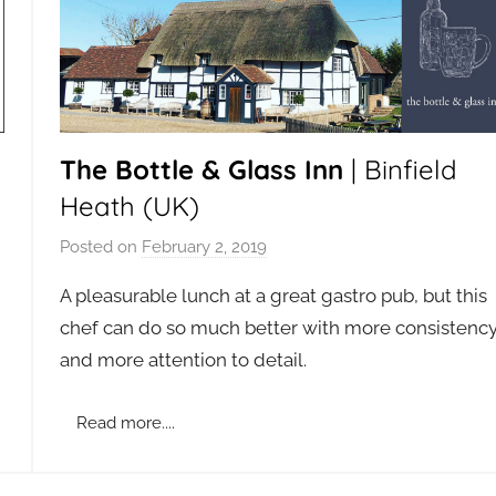
The Bottle & Glass Inn
| Binfield
Heath (UK)
Posted on
February 2, 2019
b
y
A pleasurable lunch at a great gastro pub, but this
a
chef can do so much better with more consistenc
d
and more attention to detail.
m
i
n
Read more....