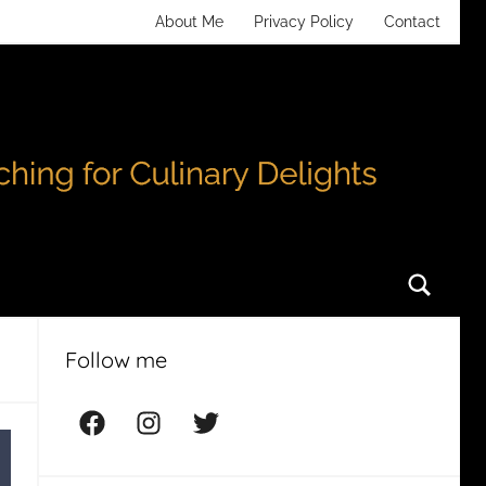
About Me
Privacy Policy
Contact
Searc
Follow me
Facebook
Instagram
Twitter