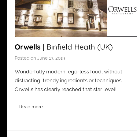
Orwells
| Binfield Heath (UK)
Posted on
June 13, 2019
b
y
Wonderfully modern, ego-less food, without
a
distracting, trendy ingredients or techniques.
d
Orwells has clearly reached that star level!
m
i
n
Read more....