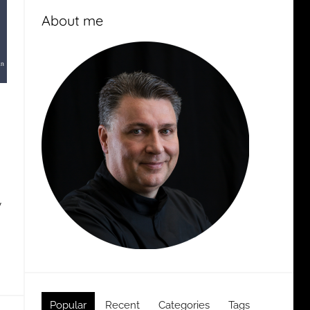
About me
y
Popular
Recent
Categories
Tags