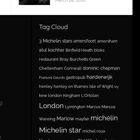
Tag Cloud
3 Michelin stars
amersfoort
amersham
atul kochhar
Binfield Heath
bloks
restaurant
Bray
Burchetts Green
dominic chapman
Cheltenham
Cornwall
harderwijk
gastropub
Francois Geurds
henley
henley on thames
Isle of Wight
ivy
kew london
Kingham
L'Ortolan
1)
London
Lymington
Marcus
Marcus
michelin
Marlow
Wareing
mayfair
Michelin star
michel roux
)