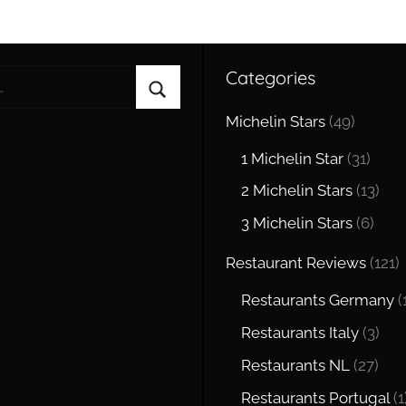
Categories
Search
Michelin Stars
(49)
1 Michelin Star
(31)
2 Michelin Stars
(13)
3 Michelin Stars
(6)
Restaurant Reviews
(121)
Restaurants Germany
(
Restaurants Italy
(3)
Restaurants NL
(27)
Restaurants Portugal
(1