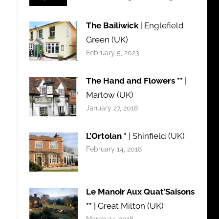
The Bailiwick
| Englefield
Green (UK)
February 5, 2023
The Hand and Flowers **
|
Marlow (UK)
January 27, 2018
L’Ortolan *
| Shinfield (UK)
February 14, 2018
Le Manoir Aux Quat’Saisons
**
| Great Milton (UK)
March 24, 2018