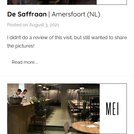
De Saffraan
| Amersfoort (NL)
Posted on
August 3, 2021
b
y
I didn’t do a review of this visit, but still wanted to share
a
the pictures!
d
m
Read more....
i
n