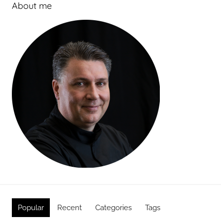
About me
Popular
Recent
Categories
Tags