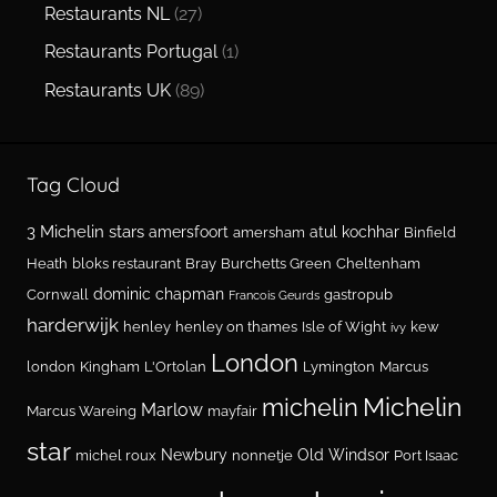
Restaurants NL
(27)
Restaurants Portugal
(1)
Restaurants UK
(89)
Tag Cloud
3 Michelin stars
amersfoort
atul kochhar
amersham
Binfield
Heath
bloks restaurant
Bray
Burchetts Green
Cheltenham
dominic chapman
Cornwall
gastropub
Francois Geurds
harderwijk
henley
henley on thames
Isle of Wight
kew
ivy
London
london
Kingham
L'Ortolan
Lymington
Marcus
Michelin
michelin
Marlow
Marcus Wareing
mayfair
star
Newbury
Old Windsor
michel roux
nonnetje
Port Isaac