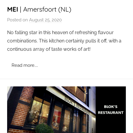
MEI
| Amersfoort (NL)
Posted on
August 25, 2020
b
y
No falling star in this heaven of refreshing flavour
a
combinations. This kitchen certainly pulls it off, with a
d
continuous array of taste works of art!
m
i
Read more....
n