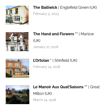
The Bailiwick
| Englefield Green (UK)
February 5, 2023
The Hand and Flowers **
| Marlow
(UK)
January 27, 2018
L’Ortolan *
| Shinfield (UK)
February 14, 2018
Le Manoir Aux Quat’Saisons **
| Great
Milton (UK)
March 24, 2018