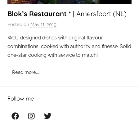
Blok’s Restaurant *
| Amersfoort (NL)
Posted on
May 11, 2019
b
y
Well-designed dishes with original flavour
a
combinations, cooked with authority and finesse. Solid
d
one-star cooking with service to match!
m
i
Read more....
n
Follow me
Facebook
Instagram
Twitter