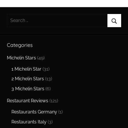
Search
for:
Searc
Categories
Michelin Stars
(49)
1 Michelin Star
(31)
2 Michelin Stars
(13)
3 Michelin Stars
(6)
Restaurant Reviews
(121)
Restaurants Germany
(1)
Restaurants Italy
(3)