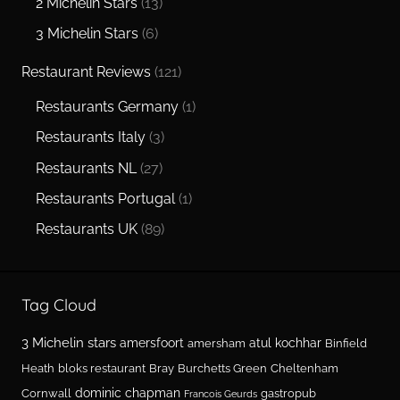
2 Michelin Stars
(13)
3 Michelin Stars
(6)
Restaurant Reviews
(121)
Restaurants Germany
(1)
Restaurants Italy
(3)
Restaurants NL
(27)
Restaurants Portugal
(1)
Restaurants UK
(89)
Tag Cloud
3 Michelin stars
amersfoort
atul kochhar
amersham
Binfield
Heath
bloks restaurant
Bray
Burchetts Green
Cheltenham
dominic chapman
Cornwall
gastropub
Francois Geurds