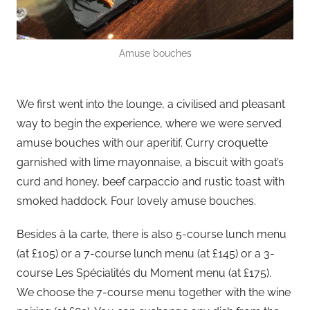
Amuse bouches
We first went into the lounge, a civilised and pleasant
way to begin the experience, where we were served
amuse bouches with our aperitif. Curry croquette
garnished with lime mayonnaise, a biscuit with goat’s
curd and honey, beef carpaccio and rustic toast with
smoked haddock. Four lovely amuse bouches.
Besides à la carte, there is also 5-course lunch menu
(at £105) or a 7-course lunch menu (at £145) or a 3-
course Les Spécialités du Moment menu (at £175).
We choose the 7-course menu together with the wine