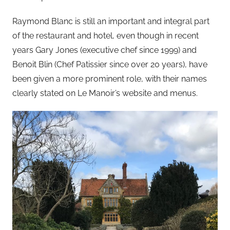
Raymond Blanc is still an important and integral part
of the restaurant and hotel, even though in recent
years Gary Jones (executive chef since 1999) and
Benoit Blin (Chef Patissier since over 20 years), have
been given a more prominent role, with their names
clearly stated on Le Manoir’s website and menus.