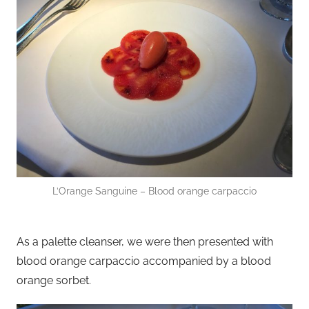
L’Orange Sanguine – Blood orange carpaccio
As a palette cleanser, we were then presented with
blood orange carpaccio accompanied by a blood
orange sorbet.