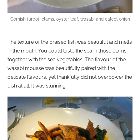
Cornish turbot, clams, oyster leaf, wasabi and calcot onion
The texture of the braised fish was beautiful and melts
in the mouth. You could taste the sea in those clams
together with the sea vegetables. The flavour of the
wasabi mousse was beautifully paired with the
delicate flavours, yet thankfully did not overpower the
dish at all. It was stunning.