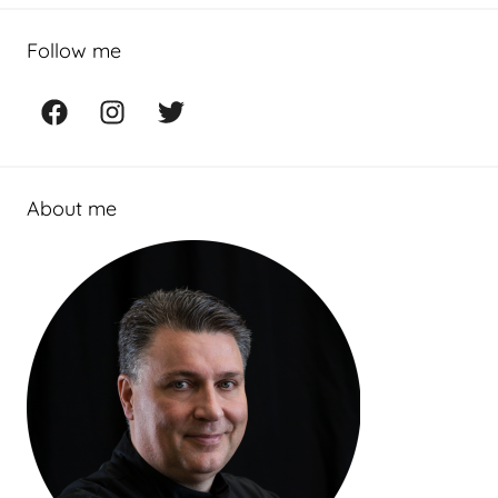
Follow me
Facebook
Instagram
Twitter
About me