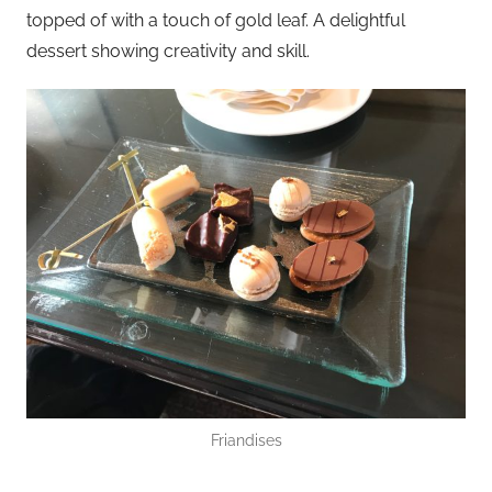
topped of with a touch of gold leaf. A delightful
dessert showing creativity and skill.
Friandises