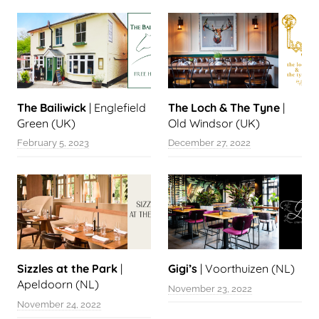
The Bailiwick
| Englefield
The Loch & The Tyne
|
Green (UK)
Old Windsor (UK)
February 5, 2023
December 27, 2022
Sizzles at the Park
|
Gigi’s
| Voorthuizen (NL)
Apeldoorn (NL)
November 23, 2022
November 24, 2022