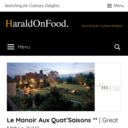
Skip
Searching for Culinary Delights
Menu
to
content
HaraldOnFood.com
Searching
for
Se
Menu
Culinary
Delights
Le Manoir Aux Quat’Saisons **
| Great