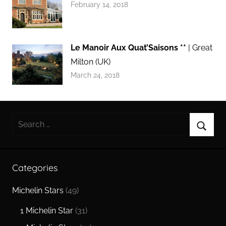
February 14, 2018
Le Manoir Aux Quat’Saisons **
| Great
Milton (UK)
March 24, 2018
Search
for:
Searc
Categories
Michelin Stars
(49)
1 Michelin Star
(31)