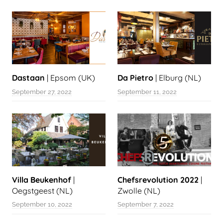
Dastaan
| Epsom (UK)
Da Pietro
| Elburg (NL)
September 27, 2022
September 11, 2022
Villa Beukenhof
|
Chefsrevolution 2022
|
Oegstgeest (NL)
Zwolle (NL)
September 10, 2022
September 7, 2022