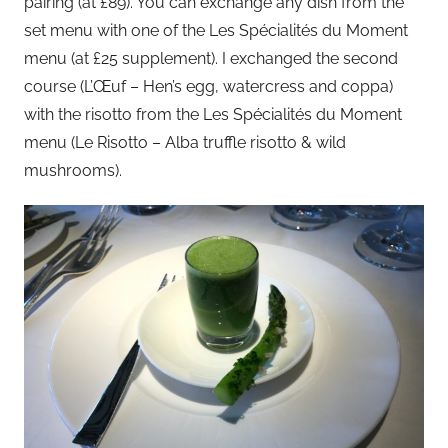
pairing (at £89). You can exchange any dish from the
set menu with one of the Les Spécialités du Moment
menu (at £25 supplement). I exchanged the second
course (L’Œuf – Hen’s egg, watercress and coppa)
with the risotto from the Les Spécialités du Moment
menu (Le Risotto – Alba truffle risotto & wild
mushrooms).