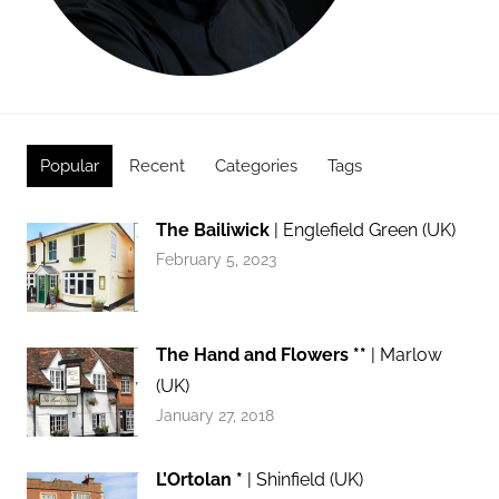
Popular
Recent
Categories
Tags
The Bailiwick
| Englefield Green (UK)
February 5, 2023
The Hand and Flowers **
| Marlow
(UK)
January 27, 2018
L’Ortolan *
| Shinfield (UK)