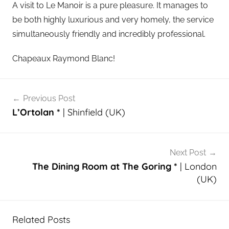
A visit to Le Manoir is a pure pleasure. It manages to
be both highly luxurious and very homely, the service
simultaneously friendly and incredibly professional.
Chapeaux Raymond Blanc!
Post
Previous Post
navigation
L’Ortolan *
| Shinfield (UK)
Next Post
The Dining Room at The Goring *
| London
(UK)
Related Posts