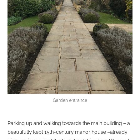
Garden entrance
Parking up and walking towards the main building – a
beautifully kept 15th-century manor house –already