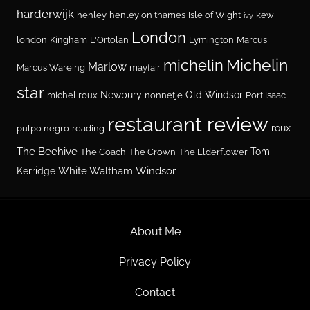
harderwijk
henley
henley on thames
Isle of Wight
kew
ivy
London
london
Kingham
L'Ortolan
Lymington
Marcus
Michelin
michelin
Marlow
Marcus Wareing
mayfair
star
Newbury
Old Windsor
michel roux
nonnetje
Port Isaac
restaurant review
roux
pulpo negro
reading
The Beehive
Tom
The Coach
The Crown
The Elderflower
White Waltham
Windsor
Kerridge
About Me
Privacy Policy
Contact