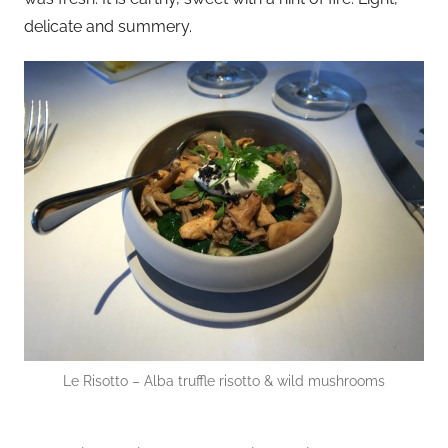
delicate and summery.
Le Risotto – Alba truffle risotto & wild mushrooms