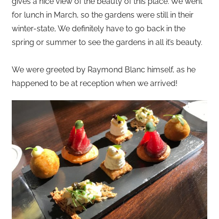
gives a nice view of the beauty of this place. We went
for lunch in March, so the gardens were still in their
winter-state, We definitely have to go back in the
spring or summer to see the gardens in all it’s beauty.
We were greeted by Raymond Blanc himself, as he
happened to be at reception when we arrived!