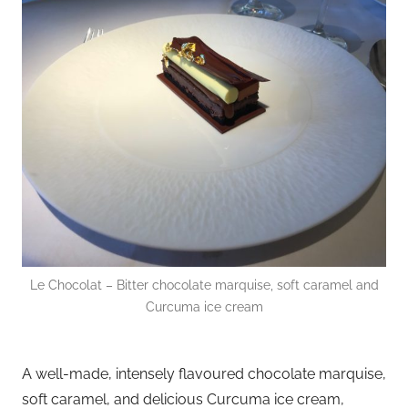
Le Chocolat – Bitter chocolate marquise, soft caramel and
Curcuma ice cream
A well-made, intensely flavoured chocolate marquise,
soft caramel, and delicious Curcuma ice cream,