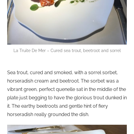
La Truite De Mer – Cured sea trout, beetroot and sorrel
Sea trout, cured and smoked, with a sorrel sorbet,
horseradish cream and beetroot. The sorbet was a
vibrant green, perfect quenelle sat in the middle of the
plate just begging to have the glorious trout dunked in
it. The earthy beetroots and gentle hint of fiery
horseradish really grounded the dish.