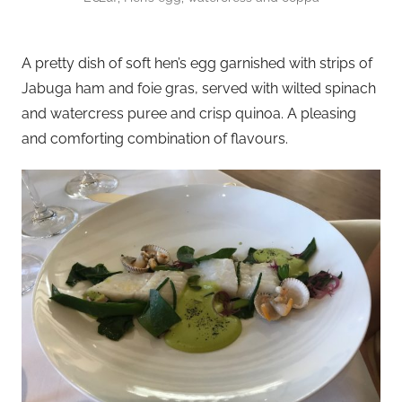
A pretty dish of soft hen’s egg garnished with strips of
Jabuga ham and foie gras, served with wilted spinach
and watercress puree and crisp quinoa. A pleasing
and comforting combination of flavours.