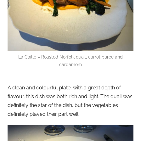
La Caille – Roasted Norfolk quail, carrot purée and
cardamom
A clean and colourful plate, with a great depth of
flavour, this dish was both rich and light. The quail was
definitely the star of the dish, but the vegetables
definitely played their part well!