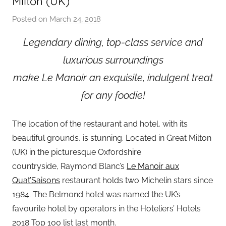
Milton (UK)
Posted on
March 24, 2018
b
y
Legendary dining, top-class service and
a
luxurious surroundings
d
m
make Le Manoir an exquisite, indulgent treat
i
for any foodie!
n
The location of the restaurant and hotel, with its
beautiful grounds, is stunning. Located in Great Milton
(UK) in the picturesque Oxfordshire
countryside, Raymond Blanc’s
Le Manoir aux
Quat’Saisons
restaurant holds two Michelin stars since
1984. The Belmond hotel was named the UK’s
favourite hotel by operators in the Hoteliers’ Hotels
2018 Top 100 list last month.