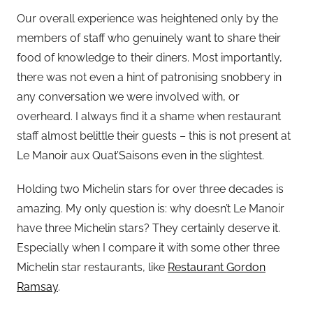
Our overall experience was heightened only by the
members of staff who genuinely want to share their
food of knowledge to their diners. Most importantly,
there was not even a hint of patronising snobbery in
any conversation we were involved with, or
overheard. I always find it a shame when restaurant
staff almost belittle their guests – this is not present at
Le Manoir aux Quat’Saisons even in the slightest.
Holding two Michelin stars for over three decades is
amazing. My only question is: why doesn’t Le Manoir
have three Michelin stars? They certainly deserve it.
Especially when I compare it with some other three
Michelin star restaurants, like
Restaurant Gordon
Ramsay
.