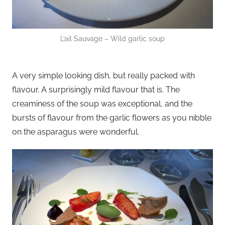
L’ail Sauvage – Wild garlic soup
A very simple looking dish, but really packed with
flavour. A surprisingly mild flavour that is. The
creaminess of the soup was exceptional, and the
bursts of flavour from the garlic flowers as you nibble
on the asparagus were wonderful.