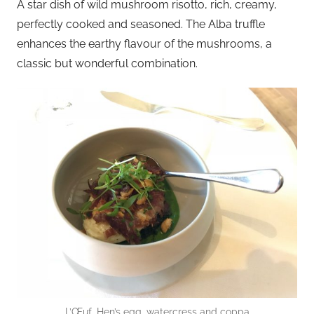
A star dish of wild mushroom risotto, rich, creamy,
perfectly cooked and seasoned. The Alba truffle
enhances the earthy flavour of the mushrooms, a
classic but wonderful combination.
L’Œuf, Hen’s egg, watercress and coppa