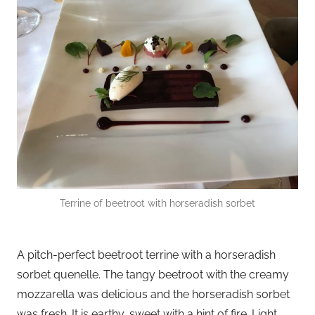
Terrine of beetroot with horseradish sorbet
A pitch-perfect beetroot terrine with a horseradish
sorbet quenelle. The tangy beetroot with the creamy
mozzarella was delicious and the horseradish sorbet
was fresh. It is earthy, sweet with a hint of fire. Light,