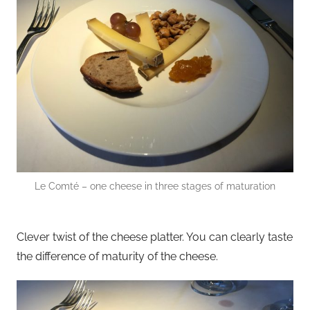
Le Comté – one cheese in three stages of maturation
Clever twist of the cheese platter. You can clearly taste
the difference of maturity of the cheese.