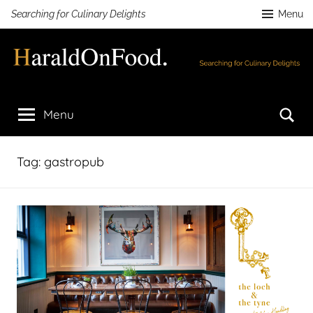
Skip
Searching for Culinary Delights
Menu
to
content
HaraldOnFood.com
Searching
for
Se
Menu
Culinary
Delights
Tag:
gastropub