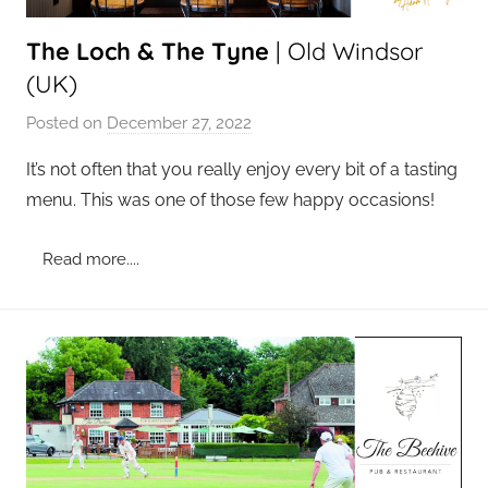
The Loch & The Tyne
| Old Windsor
(UK)
Posted on
December 27, 2022
b
y
It’s not often that you really enjoy every bit of a tasting
a
menu. This was one of those few happy occasions!
d
m
Read more....
i
n