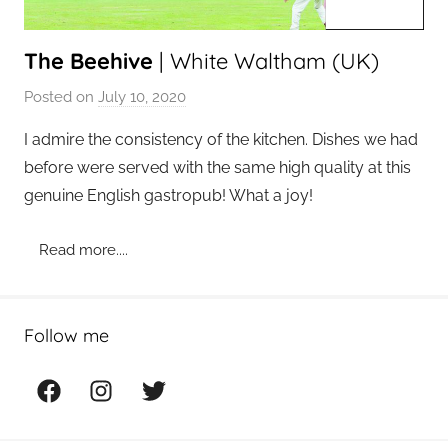
The Beehive
| White Waltham (UK)
Posted on
July 10, 2020
b
y
I admire the consistency of the kitchen. Dishes we had
a
before were served with the same high quality at this
d
genuine English gastropub! What a joy!
m
i
Read more....
n
Follow me
Facebook
Instagram
Twitter