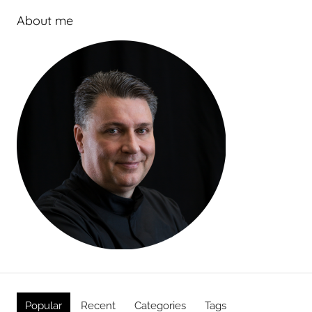
About me
Popular
Recent
Categories
Tags