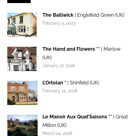
The Bailiwick
| Englefield Green (UK)
February 5, 2023
The Hand and Flowers **
| Marlow
(UK)
January 27, 2018
L’Ortolan *
| Shinfield (UK)
February 14, 2018
Le Manoir Aux Quat’Saisons **
| Great
Milton (UK)
March 24, 2018