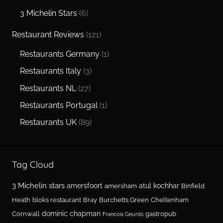
3 Michelin Stars
(6)
Restaurant Reviews
(121)
Restaurants Germany
(1)
Restaurants Italy
(3)
Restaurants NL
(27)
Restaurants Portugal
(1)
Restaurants UK
(89)
Tag Cloud
3 Michelin stars
amersfoort
atul kochhar
amersham
Binfield
Heath
bloks restaurant
Bray
Burchetts Green
Cheltenham
dominic chapman
Cornwall
gastropub
Francois Geurds