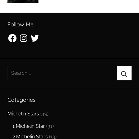
Follow Me
Facebook
Instagram
Twitter
Search
for:
Searc
Categories
Michelin Stars
(49)
1 Michelin Star
(31)
2 Michelin Stars
(13)