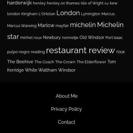
harderwijk
henley
henley on thames
Isle of Wight
kew
ivy
London
london
Kingham
L'Ortolan
Lymington
Marcus
Michelin
michelin
Marlow
Marcus Wareing
mayfair
star
Newbury
Old Windsor
michel roux
nonnetje
Port Isaac
restaurant review
roux
pulpo negro
reading
The Beehive
Tom
The Coach
The Crown
The Elderflower
White Waltham
Windsor
Kerridge
About Me
Privacy Policy
Contact