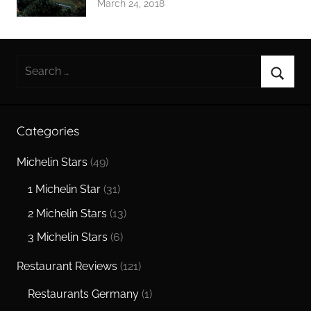
March 24, 2018
Search
for:
Searc
Categories
Michelin Stars
(49)
1 Michelin Star
(31)
2 Michelin Stars
(13)
3 Michelin Stars
(6)
Restaurant Reviews
(121)
Restaurants Germany
(1)