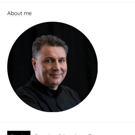
About me