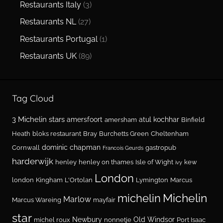
Restaurants Italy
(3)
Restaurants NL
(27)
Restaurants Portugal
(1)
Restaurants UK
(89)
Tag Cloud
3 Michelin stars
amersfoort
atul kochhar
amersham
Binfield
Heath
bloks restaurant
Bray
Burchetts Green
Cheltenham
dominic chapman
Cornwall
gastropub
Francois Geurds
harderwijk
henley
henley on thames
Isle of Wight
kew
ivy
London
london
Kingham
L'Ortolan
Lymington
Marcus
Michelin
michelin
Marlow
Marcus Wareing
mayfair
star
Newbury
Old Windsor
michel roux
nonnetje
Port Isaac