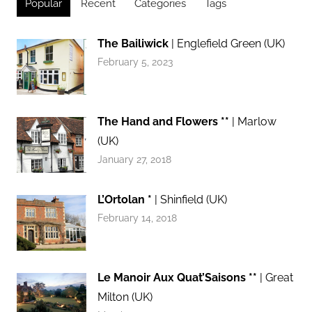
Popular
Recent
Categories
Tags
The Bailiwick
| Englefield Green (UK)
February 5, 2023
The Hand and Flowers **
| Marlow
(UK)
January 27, 2018
L’Ortolan *
| Shinfield (UK)
February 14, 2018
Le Manoir Aux Quat’Saisons **
| Great
Milton (UK)