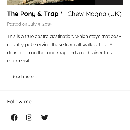
The Pony & Trap *
| Chew Magna (UK)
Posted on
July 9, 2019
b
y
This is a true gastro destination, which stays that cosy
a
country pub serving those from all walks of life. A
d
definite pin on the food map and a no brainer for a
m
return visit!
i
n
Read more....
Follow me
Facebook
Instagram
Twitter