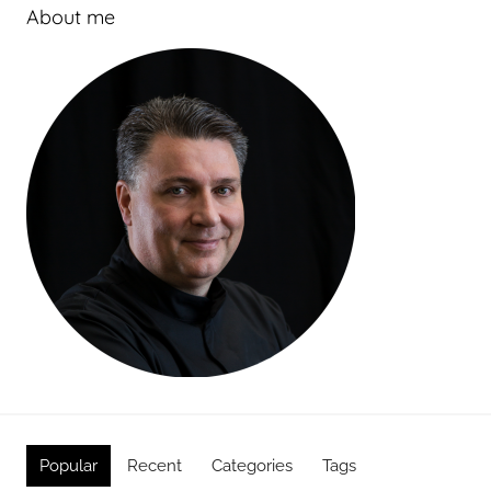
About me
Popular
Recent
Categories
Tags