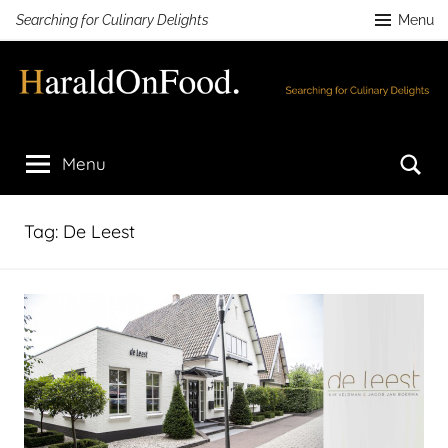
Skip
Searching for Culinary Delights
Menu
to
content
HaraldOnFood.com
Searching
for
Se
Menu
Culinary
Delights
Tag:
De Leest