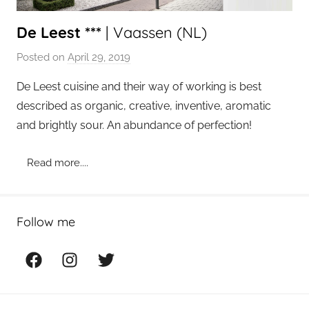
De Leest ***
| Vaassen (NL)
Posted on
April 29, 2019
b
y
De Leest cuisine and their way of working is best
a
described as organic, creative, inventive, aromatic
d
and brightly sour. An abundance of perfection!
m
i
Read more....
n
Follow me
Facebook
Instagram
Twitter