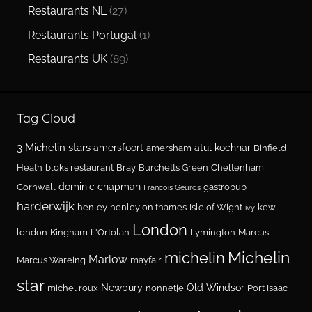
Restaurants NL
(27)
Restaurants Portugal
(1)
Restaurants UK
(89)
Tag Cloud
3 Michelin stars
amersfoort
atul kochhar
amersham
Binfield
Heath
bloks restaurant
Bray
Burchetts Green
Cheltenham
dominic chapman
Cornwall
gastropub
Francois Geurds
harderwijk
henley
henley on thames
Isle of Wight
kew
ivy
London
london
Kingham
L'Ortolan
Lymington
Marcus
Michelin
michelin
Marlow
Marcus Wareing
mayfair
star
Newbury
Old Windsor
michel roux
nonnetje
Port Isaac