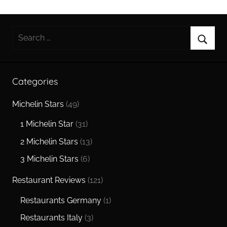
Search
for:
Searc
Categories
Michelin Stars
(49)
1 Michelin Star
(31)
2 Michelin Stars
(13)
3 Michelin Stars
(6)
Restaurant Reviews
(121)
Restaurants Germany
(1)
Restaurants Italy
(3)