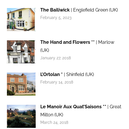
The Bailiwick
| Englefield Green (UK)
February 5, 2023
The Hand and Flowers **
| Marlow
(UK)
January 27, 2018
L’Ortolan *
| Shinfield (UK)
February 14, 2018
Le Manoir Aux Quat’Saisons **
| Great
Milton (UK)
March 24, 2018