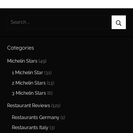
Search
for:
Searc
Categories
Michelin Stars
(49)
1 Michelin Star
(31)
2 Michelin Stars
(13)
3 Michelin Stars
(6)
Restaurant Reviews
(121)
Restaurants Germany
(1)
Restaurants Italy
(3)