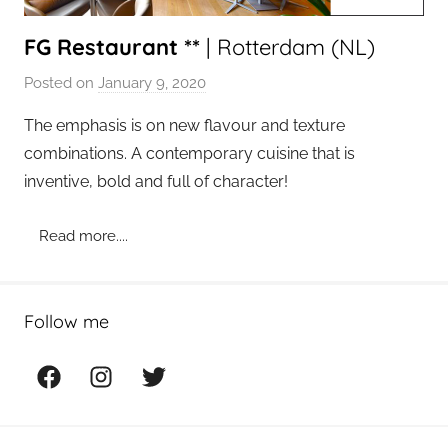
FG Restaurant **
| Rotterdam (NL)
Posted on
January 9, 2020
b
y
The emphasis is on new flavour and texture
a
combinations. A contemporary cuisine that is
d
inventive, bold and full of character!
m
i
Read more....
n
Follow me
Facebook
Instagram
Twitter