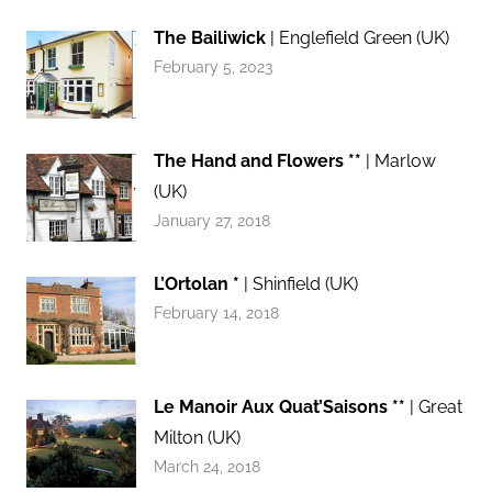
The Bailiwick
| Englefield Green (UK)
February 5, 2023
The Hand and Flowers **
| Marlow
(UK)
January 27, 2018
L’Ortolan *
| Shinfield (UK)
February 14, 2018
Le Manoir Aux Quat’Saisons **
| Great
Milton (UK)
March 24, 2018