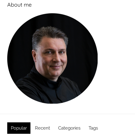
About me
Popular
Recent
Categories
Tags