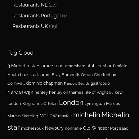
Restaurants NL
(27)
Restaurants Portugal
(1)
Restaurants UK
(89)
Tag Cloud
3 Michelin stars
amersfoort
atul kochhar
amersham
Binfield
Heath
bloks restaurant
Bray
Burchetts Green
Cheltenham
dominic chapman
Cornwall
gastropub
Francois Geurds
harderwijk
henley
henley on thames
Isle of Wight
kew
ivy
London
london
Kingham
L'Ortolan
Lymington
Marcus
Michelin
michelin
Marlow
Marcus Wareing
mayfair
star
Newbury
Old Windsor
michel roux
nonnetje
Port Isaac