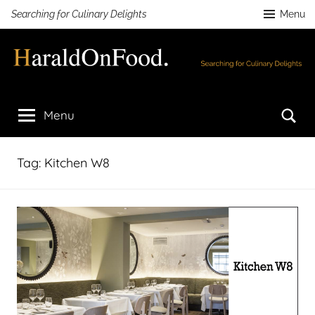
Skip
Searching for Culinary Delights
Menu
to
content
HaraldOnFood.com
Searching
for
Se
Menu
Culinary
Delights
Tag:
Kitchen W8