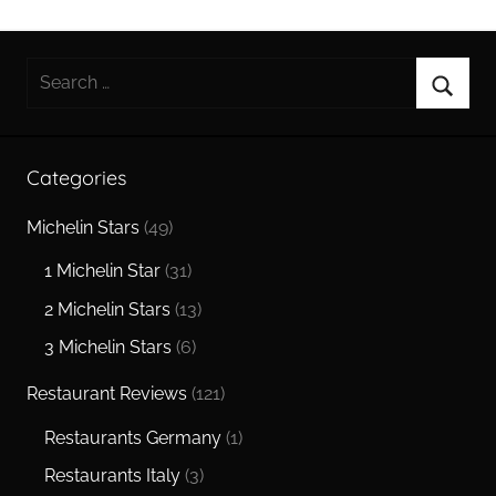
Search
for:
Searc
Categories
Michelin Stars
(49)
1 Michelin Star
(31)
2 Michelin Stars
(13)
3 Michelin Stars
(6)
Restaurant Reviews
(121)
Restaurants Germany
(1)
Restaurants Italy
(3)