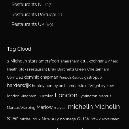
Restaurants NL
(27)
Restaurants Portugal
(1)
Restaurants UK
(89)
Tag Cloud
3 Michelin stars
amersfoort
atul kochhar
amersham
Binfield
Heath
bloks restaurant
Bray
Burchetts Green
Cheltenham
dominic chapman
Cornwall
gastropub
Francois Geurds
harderwijk
henley
henley on thames
Isle of Wight
kew
ivy
London
london
Kingham
L'Ortolan
Lymington
Marcus
Michelin
michelin
Marlow
Marcus Wareing
mayfair
star
Newbury
Old Windsor
michel roux
nonnetje
Port Isaac