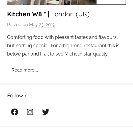
Kitchen W8 *
| London (UK)
Posted on
May 23, 2019
b
y
Comforting food with pleasant tastes and flavours,
a
but nothing special. For a high-end restaurant this is
d
below par and I fail to see Michelin star quality.
m
i
Read more....
n
Follow me
Facebook
Instagram
Twitter