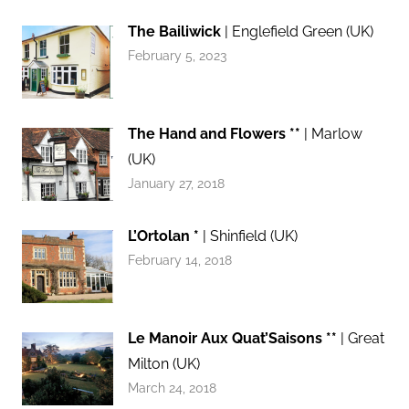
The Bailiwick
| Englefield Green (UK)
February 5, 2023
The Hand and Flowers **
| Marlow
(UK)
January 27, 2018
L’Ortolan *
| Shinfield (UK)
February 14, 2018
Le Manoir Aux Quat’Saisons **
| Great
Milton (UK)
March 24, 2018