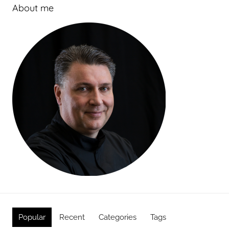
About me
Popular
Recent
Categories
Tags