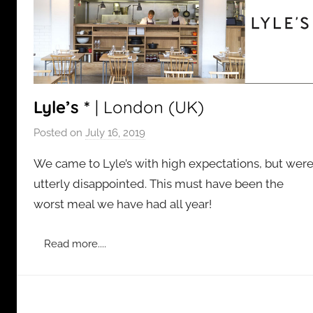
Lyle’s *
| London (UK)
Posted on
July 16, 2019
b
y
We came to Lyle’s with high expectations, but wer
a
utterly disappointed. This must have been the
d
worst meal we have had all year!
m
i
n
Read more....