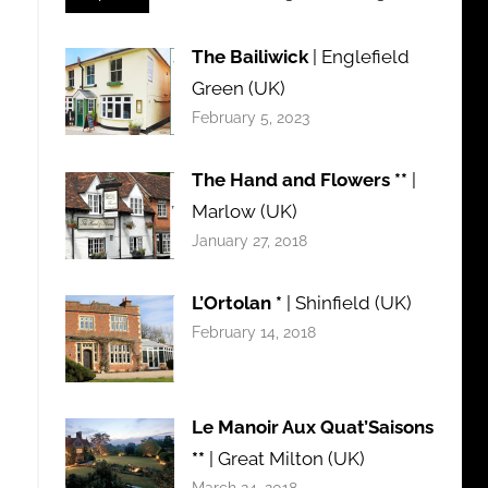
The Bailiwick
| Englefield
Green (UK)
February 5, 2023
The Hand and Flowers **
|
Marlow (UK)
January 27, 2018
L’Ortolan *
| Shinfield (UK)
February 14, 2018
Le Manoir Aux Quat’Saisons
**
| Great Milton (UK)
March 24, 2018