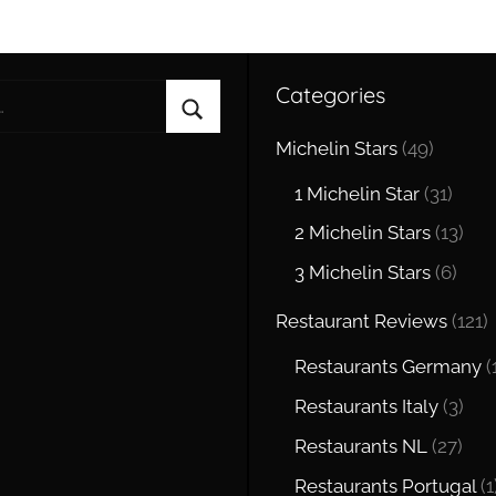
Categories
Search
Michelin Stars
(49)
1 Michelin Star
(31)
2 Michelin Stars
(13)
3 Michelin Stars
(6)
Restaurant Reviews
(121)
Restaurants Germany
(
Restaurants Italy
(3)
Restaurants NL
(27)
Restaurants Portugal
(1