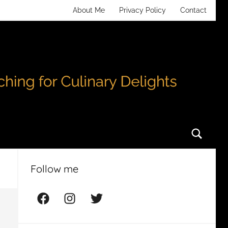
About Me
Privacy Policy
Contact
Searc
Follow me
Facebook
Instagram
Twitter