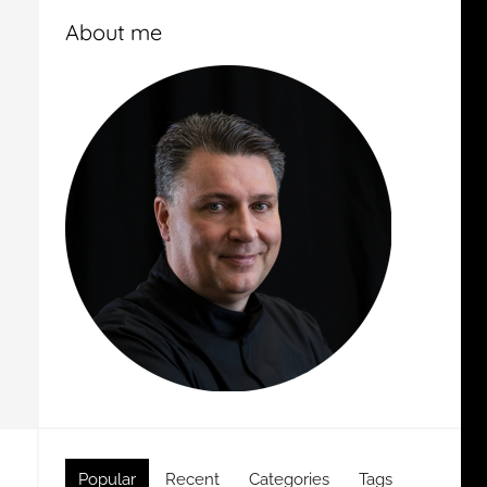
About me
Popular
Recent
Categories
Tags