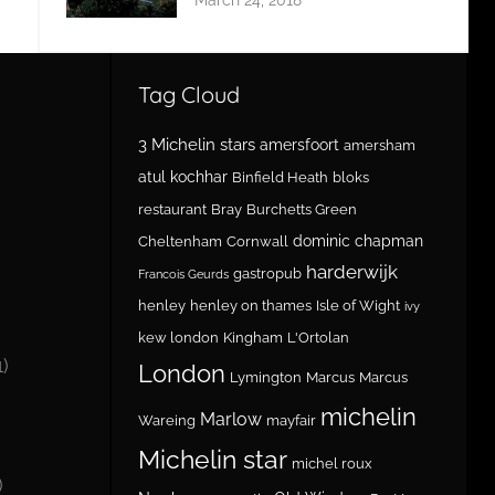
Tag Cloud
3 Michelin stars
amersfoort
amersham
atul kochhar
Binfield Heath
bloks
restaurant
Bray
Burchetts Green
dominic chapman
Cheltenham
Cornwall
harderwijk
gastropub
Francois Geurds
henley
henley on thames
Isle of Wight
ivy
kew london
Kingham
L'Ortolan
1)
London
Lymington
Marcus
Marcus
michelin
Marlow
Wareing
mayfair
Michelin star
michel roux
)