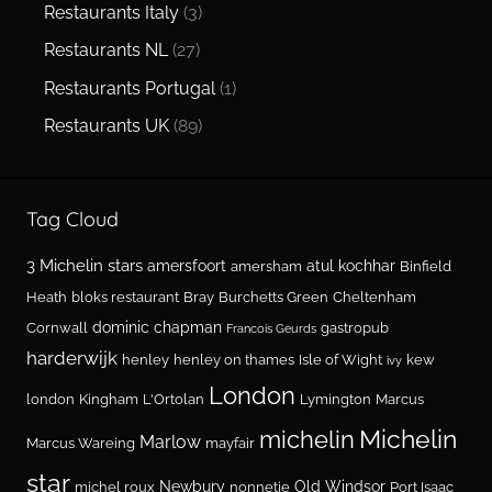
Restaurants Italy
(3)
Restaurants NL
(27)
Restaurants Portugal
(1)
Restaurants UK
(89)
Tag Cloud
3 Michelin stars
amersfoort
atul kochhar
amersham
Binfield
Heath
bloks restaurant
Bray
Burchetts Green
Cheltenham
dominic chapman
Cornwall
gastropub
Francois Geurds
harderwijk
henley
henley on thames
Isle of Wight
kew
ivy
London
london
Kingham
L'Ortolan
Lymington
Marcus
Michelin
michelin
Marlow
Marcus Wareing
mayfair
star
Newbury
Old Windsor
michel roux
nonnetje
Port Isaac