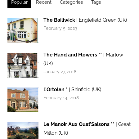
Popular
Recent
Categories
Tags
The Bailiwick
| Englefield Green (UK)
February 5, 2023
The Hand and Flowers **
| Marlow
(UK)
January 27, 2018
L’Ortolan *
| Shinfield (UK)
February 14, 2018
Le Manoir Aux Quat’Saisons **
| Great
Milton (UK)