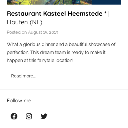
Restaurant Kasteel Heemstede *
|
Houten (NL)
Posted on
August 15, 2019
b
y
What a glorious dinner and a beautiful showcase of
a
perfection. This dream team is ready to make it
d
happen at this fairytale location!
m
i
Read more....
n
Follow me
Facebook
Instagram
Twitter