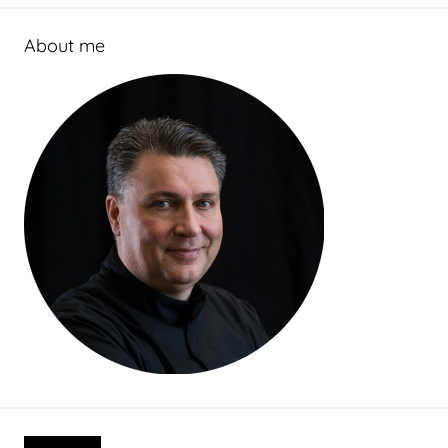
About me