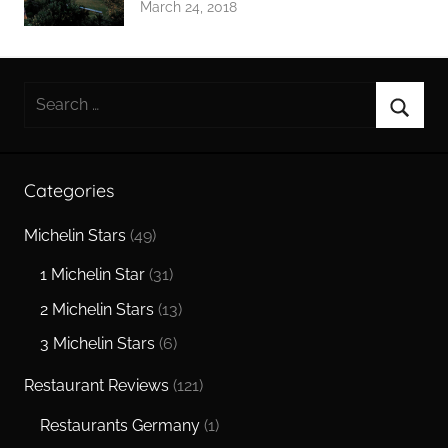
March 24, 2018
Search
for:
Searc
Categories
Michelin Stars
(49)
1 Michelin Star
(31)
2 Michelin Stars
(13)
3 Michelin Stars
(6)
Restaurant Reviews
(121)
Restaurants Germany
(1)