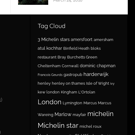
Tag Cloud
3 Michelin stars
amersfoort
amersham
atul kochhar
Binfield Heath
bloks
restaurant
Bray
Burchetts Green
dominic chapman
Cheltenham
Cornwall
harderwijk
gastropub
Francois Geurds
henley
henley on thames
Isle of Wight
ivy
kew london
Kingham
L'Ortolan
1)
London
Lymington
Marcus
Marcus
michelin
Marlow
Wareing
mayfair
Michelin star
michel roux
)