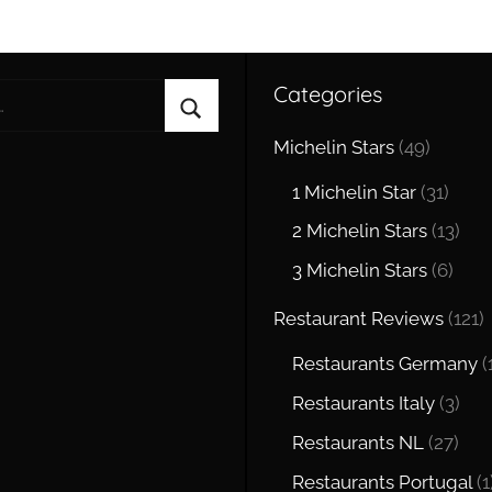
Categories
Search
Michelin Stars
(49)
1 Michelin Star
(31)
2 Michelin Stars
(13)
3 Michelin Stars
(6)
Restaurant Reviews
(121)
Restaurants Germany
(
Restaurants Italy
(3)
Restaurants NL
(27)
Restaurants Portugal
(1