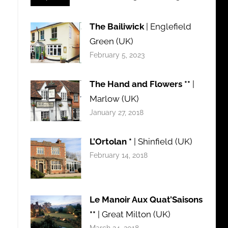
The Bailiwick
| Englefield
Green (UK)
February 5, 2023
The Hand and Flowers **
|
Marlow (UK)
January 27, 2018
L’Ortolan *
| Shinfield (UK)
February 14, 2018
Le Manoir Aux Quat’Saisons
**
| Great Milton (UK)
March 24, 2018