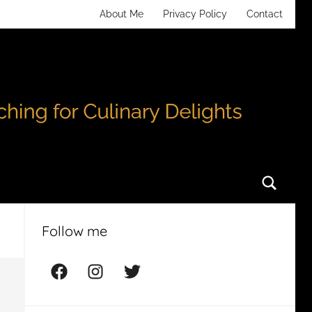
About Me
Privacy Policy
Contact
Searc
Follow me
Facebook
Instagram
Twitter