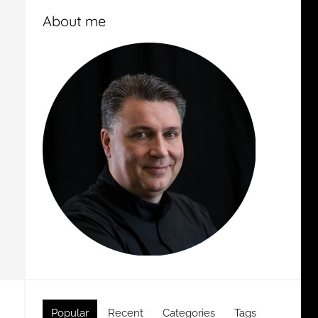
About me
Popular
Recent
Categories
Tags