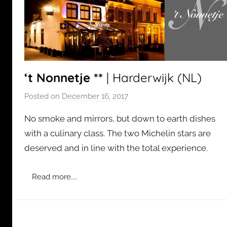
‘t Nonnetje **
| Harderwijk (NL)
Posted on
December 16, 2017
b
y
No smoke and mirrors, but down to earth dishes
a
with a culinary class. The two Michelin stars are
d
deserved and in line with the total experience.
m
i
n
Read more....