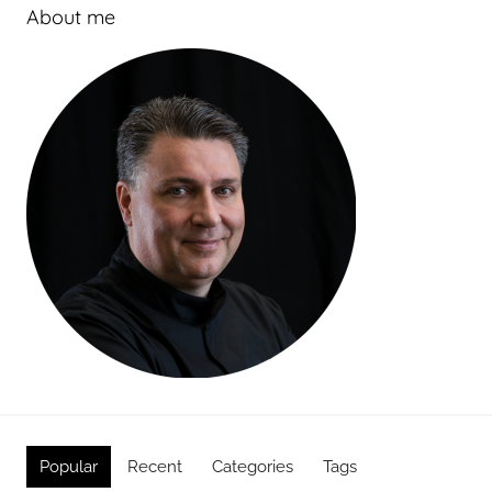
About me
Popular
Recent
Categories
Tags