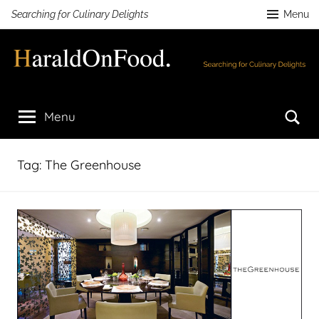
Skip
Searching for Culinary Delights
Menu
to
content
HaraldOnFood.com
Searching
for
Se
Menu
Culinary
Delights
Tag:
The Greenhouse