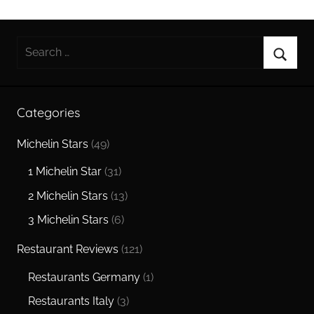
Search
for:
Searc
Categories
Michelin Stars
(49)
1 Michelin Star
(31)
2 Michelin Stars
(13)
3 Michelin Stars
(6)
Restaurant Reviews
(121)
Restaurants Germany
(1)
Restaurants Italy
(3)