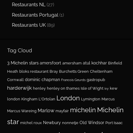
Restaurants NL
(27)
Restaurants Portugal
(1)
Restaurants UK
(89)
Tag Cloud
3 Michelin stars
amersfoort
atul kochhar
amersham
Binfield
Heath
bloks restaurant
Bray
Burchetts Green
Cheltenham
dominic chapman
Cornwall
gastropub
Francois Geurds
harderwijk
henley
henley on thames
Isle of Wight
kew
ivy
London
london
Kingham
L'Ortolan
Lymington
Marcus
Michelin
michelin
Marlow
Marcus Wareing
mayfair
star
Newbury
Old Windsor
michel roux
nonnetje
Port Isaac