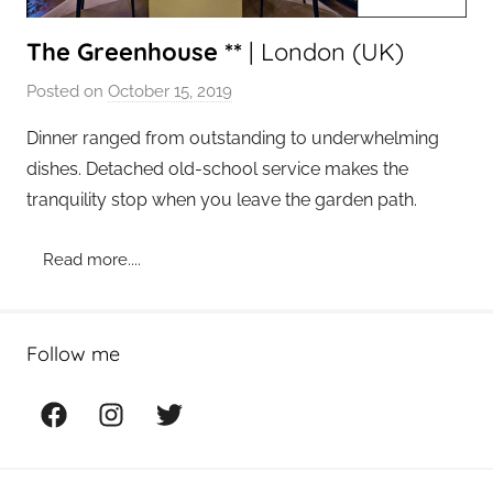
The Greenhouse **
| London (UK)
Posted on
October 15, 2019
b
y
Dinner ranged from outstanding to underwhelming
a
dishes. Detached old-school service makes the
d
tranquility stop when you leave the garden path.
m
i
Read more....
n
Follow me
Facebook
Instagram
Twitter