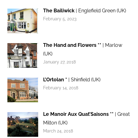
The Bailiwick
| Englefield Green (UK)
February 5, 2023
The Hand and Flowers **
| Marlow
(UK)
January 27, 2018
L’Ortolan *
| Shinfield (UK)
February 14, 2018
Le Manoir Aux Quat’Saisons **
| Great
Milton (UK)
March 24, 2018