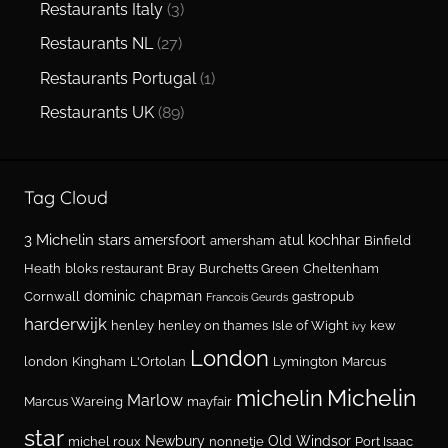
Restaurants Italy
(3)
Restaurants NL
(27)
Restaurants Portugal
(1)
Restaurants UK
(89)
Tag Cloud
3 Michelin stars
amersfoort
atul kochhar
amersham
Binfield
Heath
bloks restaurant
Bray
Burchetts Green
Cheltenham
dominic chapman
Cornwall
gastropub
Francois Geurds
harderwijk
henley
henley on thames
Isle of Wight
kew
ivy
London
london
Kingham
L'Ortolan
Lymington
Marcus
Michelin
michelin
Marlow
Marcus Wareing
mayfair
star
Newbury
Old Windsor
michel roux
nonnetje
Port Isaac