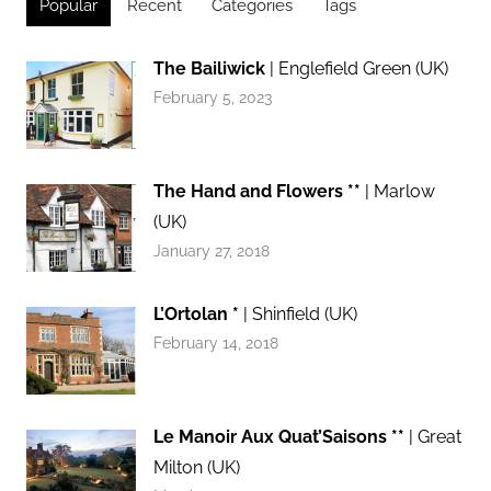
Popular
Recent
Categories
Tags
The Bailiwick
| Englefield Green (UK)
February 5, 2023
The Hand and Flowers **
| Marlow
(UK)
January 27, 2018
L’Ortolan *
| Shinfield (UK)
February 14, 2018
Le Manoir Aux Quat’Saisons **
| Great
Milton (UK)