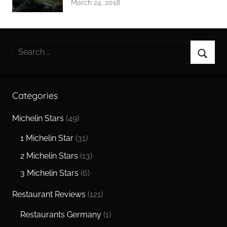
March 24, 2018
Search
for:
Searc
Categories
Michelin Stars
(49)
1 Michelin Star
(31)
2 Michelin Stars
(13)
3 Michelin Stars
(6)
Restaurant Reviews
(121)
Restaurants Germany
(1)