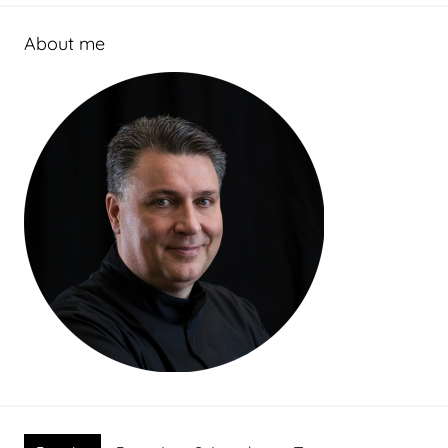
About me