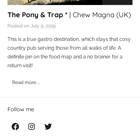
The Pony & Trap *
| Chew Magna (UK)
Posted on
July 9, 2019
b
y
This is a true gastro destination, which stays that cosy
a
country pub serving those from all walks of life. A
d
definite pin on the food map and a no brainer for a
m
return visit!
i
n
Read more....
Follow me
Facebook
Instagram
Twitter