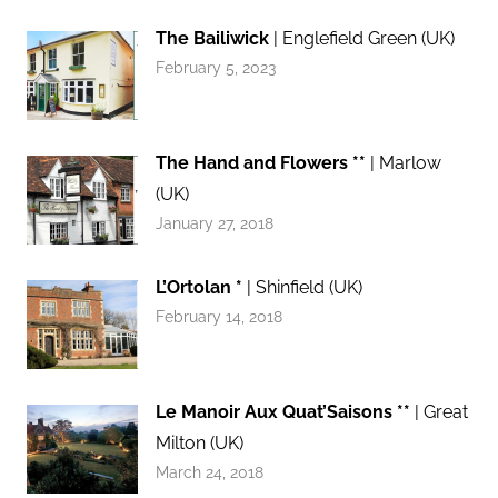
The Bailiwick
| Englefield Green (UK)
February 5, 2023
The Hand and Flowers **
| Marlow
(UK)
January 27, 2018
L’Ortolan *
| Shinfield (UK)
February 14, 2018
Le Manoir Aux Quat’Saisons **
| Great
Milton (UK)
March 24, 2018