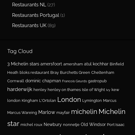
Restaurants NL
(27)
Restaurants Portugal
(1)
Restaurants UK
(89)
Tag Cloud
3 Michelin stars
amersfoort
atul kochhar
amersham
Binfield
Heath
bloks restaurant
Bray
Burchetts Green
Cheltenham
dominic chapman
Cornwall
gastropub
Francois Geurds
harderwijk
henley
henley on thames
Isle of Wight
kew
ivy
London
london
Kingham
L'Ortolan
Lymington
Marcus
Michelin
michelin
Marlow
Marcus Wareing
mayfair
star
Newbury
Old Windsor
michel roux
nonnetje
Port Isaac