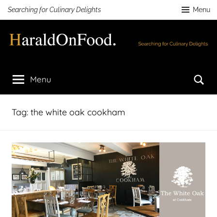
Skip
Searching for Culinary Delights
Menu
to
content
HaraldOnFood.com
Searching
for
Se
Menu
Culinary
Delights
Tag:
the white oak cookham