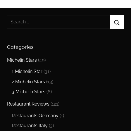
Search
for:
Searc
Categories
Michelin Stars
(49)
1 Michelin Star
(31)
2 Michelin Stars
(13)
3 Michelin Stars
(6)
Restaurant Reviews
(121)
Restaurants Germany
(1)
Restaurants Italy
(3)