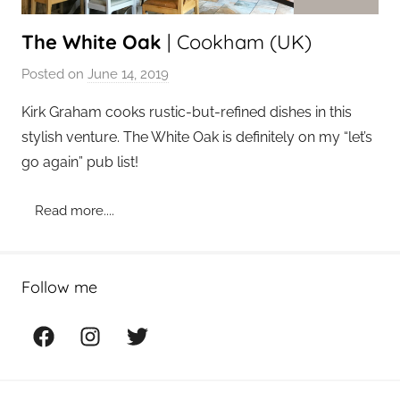
The White Oak
| Cookham (UK)
Posted on
June 14, 2019
b
y
Kirk Graham cooks rustic-but-refined dishes in this
a
stylish venture. The White Oak is definitely on my “let’s
d
go again” pub list!
m
i
Read more....
n
Follow me
Facebook
Instagram
Twitter