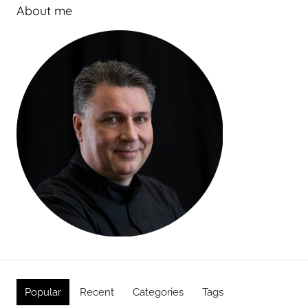
About me
Popular
Recent
Categories
Tags