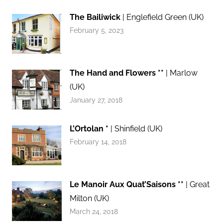
The Bailiwick
| Englefield Green (UK)
February 5, 2023
The Hand and Flowers **
| Marlow
(UK)
January 27, 2018
L’Ortolan *
| Shinfield (UK)
February 14, 2018
Le Manoir Aux Quat’Saisons **
| Great
Milton (UK)
March 24, 2018