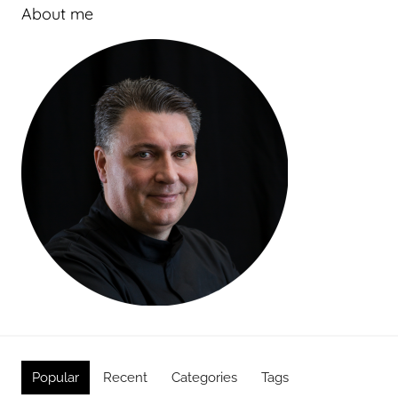
About me
Popular
Recent
Categories
Tags