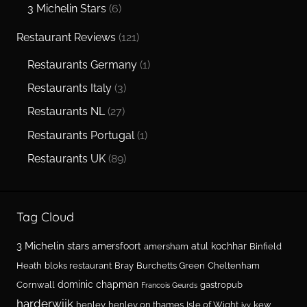
3 Michelin Stars
(6)
Restaurant Reviews
(121)
Restaurants Germany
(1)
Restaurants Italy
(3)
Restaurants NL
(27)
Restaurants Portugal
(1)
Restaurants UK
(89)
Tag Cloud
3 Michelin stars
amersfoort
atul kochhar
amersham
Binfield
Heath
bloks restaurant
Bray
Burchetts Green
Cheltenham
dominic chapman
Cornwall
gastropub
Francois Geurds
harderwijk
henley
henley on thames
Isle of Wight
kew
ivy