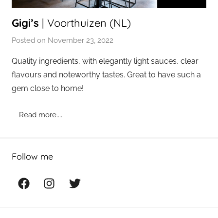
Gigi’s
| Voorthuizen (NL)
Posted on
November 23, 2022
b
y
Quality ingredients, with elegantly light sauces, clear
a
flavours and noteworthy tastes. Great to have such a
d
gem close to home!
m
i
Read more....
n
Follow me
Facebook
Instagram
Twitter