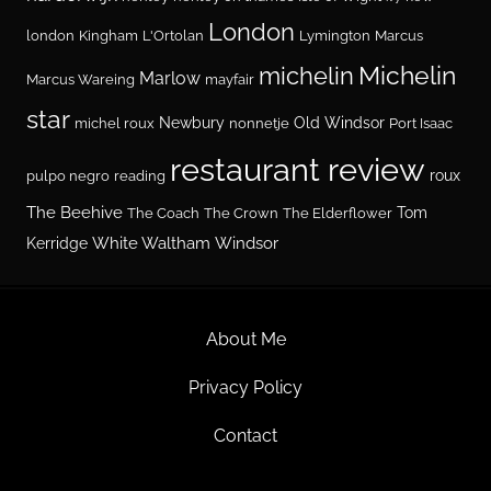
London
london
Kingham
L'Ortolan
Lymington
Marcus
Michelin
michelin
Marlow
Marcus Wareing
mayfair
star
Newbury
Old Windsor
michel roux
nonnetje
Port Isaac
restaurant review
roux
pulpo negro
reading
The Beehive
Tom
The Coach
The Crown
The Elderflower
White Waltham
Windsor
Kerridge
About Me
Privacy Policy
Contact