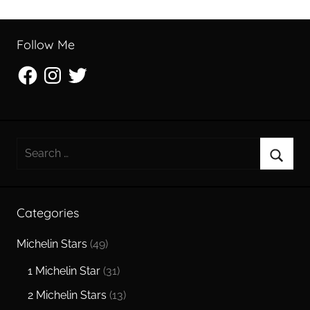
Follow Me
Facebook
Instagram
Twitter
Search
for:
Searc
Categories
Michelin Stars
(49)
1 Michelin Star
(31)
2 Michelin Stars
(13)