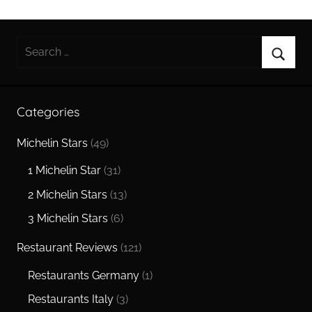
Search
for:
Searc
Categories
Michelin Stars
(49)
1 Michelin Star
(31)
2 Michelin Stars
(13)
3 Michelin Stars
(6)
Restaurant Reviews
(121)
Restaurants Germany
(1)
Restaurants Italy
(3)