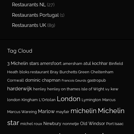
Restaurants NL
(27)
Restaurants Portugal
(1)
Restaurants UK
(89)
Tag Cloud
3 Michelin stars
amersfoort
atul kochhar
amersham
Binfield
Heath
bloks restaurant
Bray
Burchetts Green
Cheltenham
dominic chapman
Cornwall
gastropub
Francois Geurds
harderwijk
henley
henley on thames
Isle of Wight
kew
ivy
London
london
Kingham
L'Ortolan
Lymington
Marcus
Michelin
michelin
Marlow
Marcus Wareing
mayfair
star
Newbury
Old Windsor
michel roux
nonnetje
Port Isaac