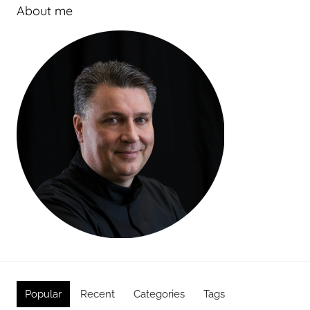
About me
Popular
Recent
Categories
Tags