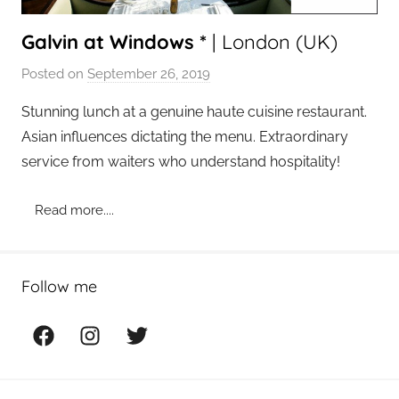
Galvin at Windows *
| London (UK)
Posted on
September 26, 2019
b
y
Stunning lunch at a genuine haute cuisine restaurant.
a
Asian influences dictating the menu. Extraordinary
d
service from waiters who understand hospitality!
m
i
Read more....
n
Follow me
Facebook
Instagram
Twitter