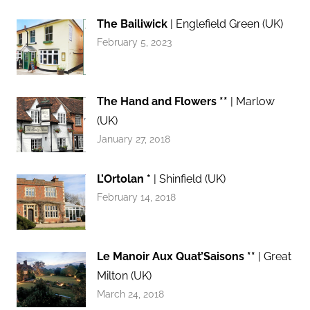
The Bailiwick
| Englefield Green (UK)
February 5, 2023
The Hand and Flowers **
| Marlow
(UK)
January 27, 2018
L’Ortolan *
| Shinfield (UK)
February 14, 2018
Le Manoir Aux Quat’Saisons **
| Great
Milton (UK)
March 24, 2018