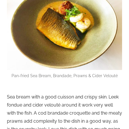
Pan-fried Sea Bream, Brandade, Prawns & Cider Velouté
Sea bream with a good cuisson and crispy skin. Leek
fondue and cider velouté around it work very well
with the fish. A cod brandade croquette and the meaty
prawns add complexity to the dish in a good way, as