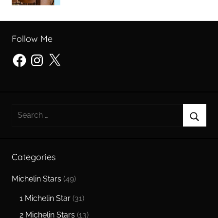
Follow Me
Facebook
Instagram
X
Search
for:
Searc
Categories
Michelin Stars
(49)
1 Michelin Star
(31)
2 Michelin Stars
(13)