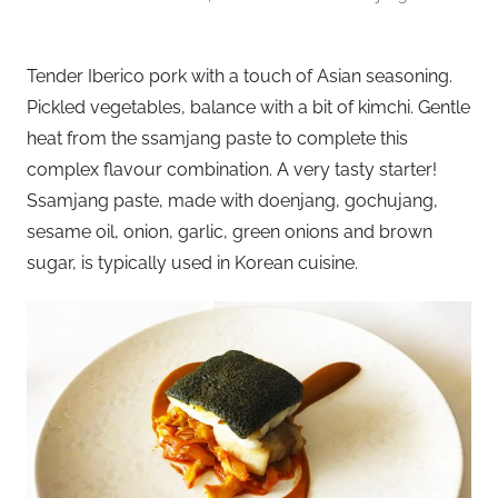
Tender Iberico pork with a touch of Asian seasoning.
Pickled vegetables, balance with a bit of kimchi. Gentle
heat from the ssamjang paste to complete this
complex flavour combination. A very tasty starter!
Ssamjang paste, made with doenjang, gochujang,
sesame oil, onion, garlic, green onions and brown
sugar, is typically used in Korean cuisine.