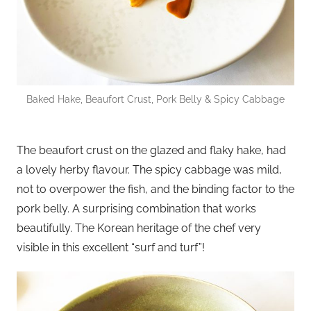
Baked Hake, Beaufort Crust, Pork Belly & Spicy Cabbage
The beaufort crust on the glazed and flaky hake, had
a lovely herby flavour. The spicy cabbage was mild,
not to overpower the fish, and the binding factor to the
pork belly. A surprising combination that works
beautifully. The Korean heritage of the chef very
visible in this excellent “surf and turf”!