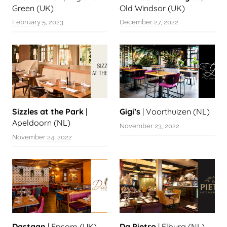
Green (UK)
Old Windsor (UK)
February 5, 2023
December 27, 2022
Sizzles at the Park
|
Gigi’s
| Voorthuizen (NL)
Apeldoorn (NL)
November 23, 2022
November 24, 2022
Dastaan
| Epsom (UK)
Da Pietro
| Elburg (NL)