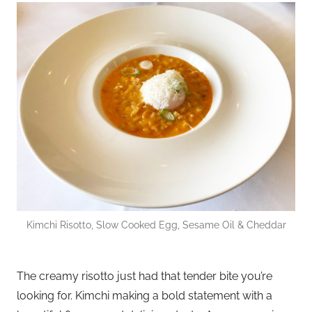
Kimchi Risotto, Slow Cooked Egg, Sesame Oil & Cheddar
The creamy risotto just had that tender bite you’re
looking for. Kimchi making a bold statement with a