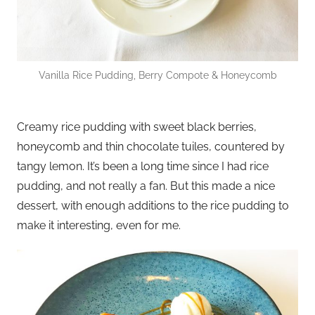
Vanilla Rice Pudding, Berry Compote & Honeycomb
Creamy rice pudding with sweet black berries,
honeycomb and thin chocolate tuiles, countered by
tangy lemon. It’s been a long time since I had rice
pudding, and not really a fan. But this made a nice
dessert, with enough additions to the rice pudding to
make it interesting, even for me.