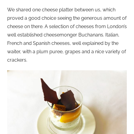
We shared one cheese platter between us, which
proved a good choice seeing the generous amount of
cheese on there. A selection of cheeses from London’s
well established cheesemonger Buchanans. Italian,
French and Spanish cheeses, well explained by the
waiter, with a plum puree, grapes and a nice variety of
crackers.