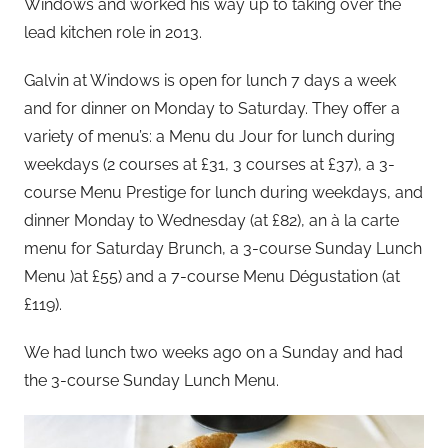
Windows and worked his way up to taking over the
lead kitchen role in 2013.
Galvin at Windows is open for lunch 7 days a week
and for dinner on Monday to Saturday. They offer a
variety of menu’s: a Menu du Jour for lunch during
weekdays (2 courses at £31, 3 courses at £37), a 3-
course Menu Prestige for lunch during weekdays, and
dinner Monday to Wednesday (at £82), an à la carte
menu for Saturday Brunch, a 3-course Sunday Lunch
Menu )at £55) and a 7-course Menu Dégustation (at
£119).
We had lunch two weeks ago on a Sunday and had
the 3-course Sunday Lunch Menu.