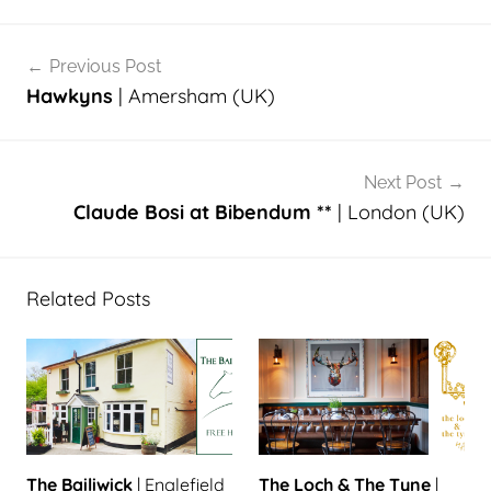
Post
Previous Post
navigation
Hawkyns
| Amersham (UK)
Next Post
Claude Bosi at Bibendum **
| London (UK)
Related Posts
The Bailiwick
| Englefield
The Loch & The Tyne
|