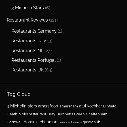
3 Michelin Stars
(6)
Restaurant Reviews
(121)
Restaurants Germany
(1)
Restaurants Italy
(3)
Restaurants NL
(27)
Restaurants Portugal
(1)
Restaurants UK
(89)
Tag Cloud
3 Michelin stars
amersfoort
atul kochhar
amersham
Binfield
Heath
bloks restaurant
Bray
Burchetts Green
Cheltenham
dominic chapman
Cornwall
gastropub
Francois Geurds