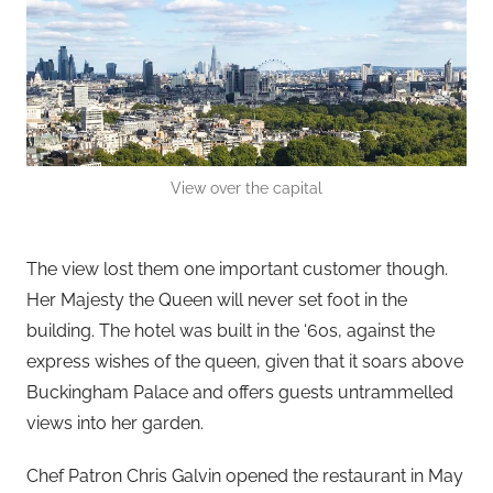
View over the capital
The view lost them one important customer though.
Her Majesty the Queen will never set foot in the
building. The hotel was built in the ‘60s, against the
express wishes of the queen, given that it soars above
Buckingham Palace and offers guests untrammelled
views into her garden.
Chef Patron Chris Galvin opened the restaurant in May