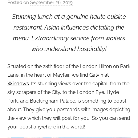
Posted on
September 26, 2019
b
y
Stunning lunch at a genuine haute cuisine
a
restaurant. Asian influences dictating the
d
m
menu.
Extraordinary service from waiters
i
who understand hospitality!
n
Situated on the 28th floor of the London Hilton on Park
Lane, in the heart of Mayfair, we find
Galvin at
Windows
. Its stunning views over the capital, from the
sky scrapers of the City, to the London Eye, Hyde
Park, and Buckingham Palace, is something to boast
about. They give you postcards with images depicting
the view which they will post for you. So you can send
your boast anywhere in the world!