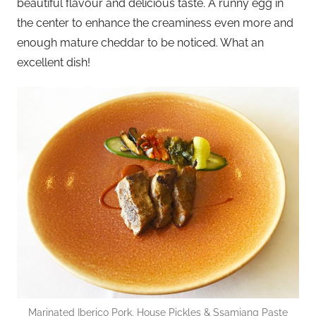
beautiful flavour and delicious taste. A runny egg in
the center to enhance the creaminess even more and
enough mature cheddar to be noticed. What an
excellent dish!
Marinated Iberico Pork, House Pickles & Ssamjang Paste