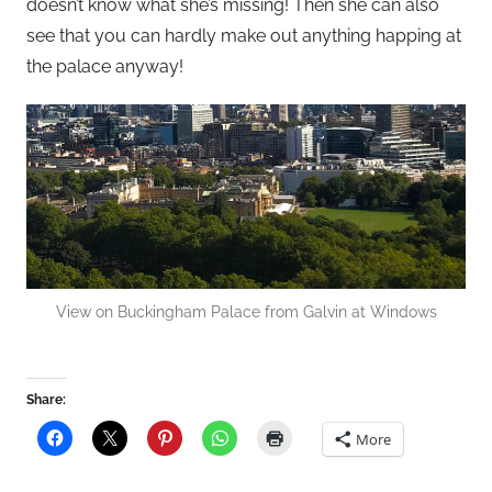
doesn’t know what she’s missing! Then she can also
see that you can hardly make out anything happing at
the palace anyway!
View on Buckingham Palace from Galvin at Windows
Share:
More