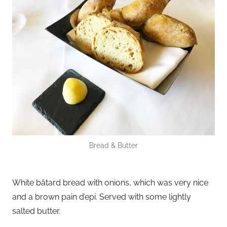
Bread & Butter
White bâtard bread with onions, which was very nice
and a brown pain d’epi. Served with some lightly
salted butter.