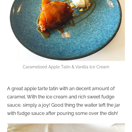
Caramelised Apple Tatin & Vanilla Ice Cream
A great apple tarte tatin with an decent amount of
caramel. With the ice cream and rich sweet fudge
sauce, simply a joy! Good thing the waiter left the jar
with fudge sauce after pouring some over the dish!