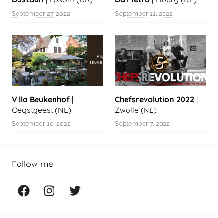
September 27, 2022
September 11, 2022
Villa Beukenhof
|
Chefsrevolution 2022
|
Oegstgeest (NL)
Zwolle (NL)
September 10, 2022
September 7, 2022
Follow me
Facebook
Instagram
Twitter