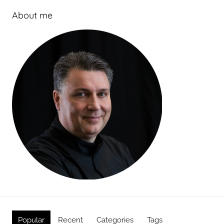
About me
Popular
Recent
Categories
Tags