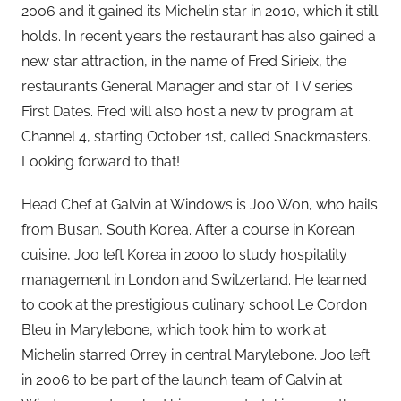
2006 and it gained its Michelin star in 2010, which it still
holds. In recent years the restaurant has also gained a
new star attraction, in the name of Fred Sirieix, the
restaurant’s General Manager and star of TV series
First Dates. Fred will also host a new tv program at
Channel 4, starting October 1st, called Snackmasters.
Looking forward to that!
Head Chef at Galvin at Windows is Joo Won, who hails
from Busan, South Korea. After a course in Korean
cuisine, Joo left Korea in 2000 to study hospitality
management in London and Switzerland. He learned
to cook at the prestigious culinary school Le Cordon
Bleu in Marylebone, which took him to work at
Michelin starred Orrey in central Marylebone. Joo left
in 2006 to be part of the launch team of Galvin at