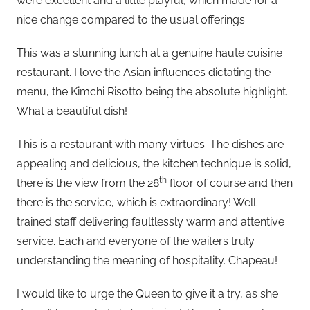
were excellent and a little playful, which made for a
nice change compared to the usual offerings.
This was a stunning lunch at a genuine haute cuisine
restaurant. I love the Asian influences dictating the
menu, the Kimchi Risotto being the absolute highlight.
What a beautiful dish!
This is a restaurant with many virtues. The dishes are
appealing and delicious, the kitchen technique is solid,
th
there is the view from the 28
floor of course and then
there is the service, which is extraordinary! Well-
trained staff delivering faultlessly warm and attentive
service. Each and everyone of the waiters truly
understanding the meaning of hospitality. Chapeau!
I would like to urge the Queen to give it a try, as she