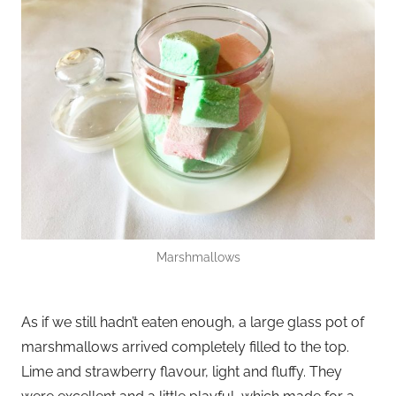
Marshmallows
As if we still hadn’t eaten enough, a large glass pot of
marshmallows arrived completely filled to the top.
Lime and strawberry flavour, light and fluffy. They