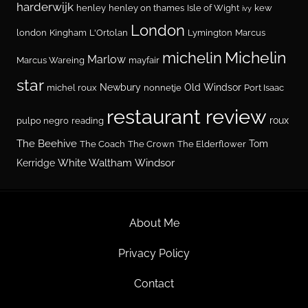
harderwijk
henley
henley on thames
Isle of Wight
kew
ivy
London
london
Kingham
L'Ortolan
Lymington
Marcus
Michelin
michelin
Marlow
Marcus Wareing
mayfair
star
Newbury
Old Windsor
michel roux
nonnetje
Port Isaac
restaurant review
roux
pulpo negro
reading
The Beehive
Tom
The Coach
The Crown
The Elderflower
White Waltham
Windsor
Kerridge
About Me
Privacy Policy
Contact