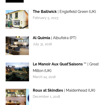
The Bailiwick
| Englefield Green (UK)
February 5, 2023
Al Quimia
| Albufeira (PT)
July 31, 2018
Le Manoir Aux Quat’Saisons **
| Great
Milton (UK)
March 24, 2018
Roux at Skindles
| Maidenhead (UK)
December 1, 2018