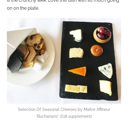
is the crunchy leek. Love this dish with so much going
on on the plate.
Selection Of Seasonal Cheeses by Maître Affineur
“Buchanans” (£18 supplement)