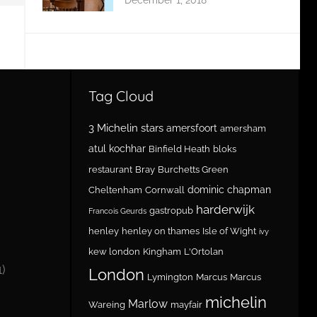
Tag Cloud
3 Michelin stars
amersfoort
amersham
atul kochhar
Binfield Heath
bloks
restaurant
Bray
Burchetts Green
dominic chapman
Cheltenham
Cornwall
harderwijk
gastropub
Francois Geurds
henley
henley on thames
Isle of Wight
ivy
kew london
Kingham
L'Ortolan
1)
London
Lymington
Marcus
Marcus
michelin
Marlow
Wareing
mayfair