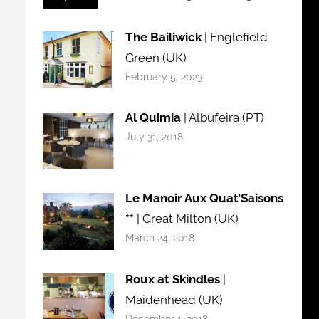
The Bailiwick
| Englefield
Green (UK)
February 5, 2023
Al Quimia
| Albufeira (PT)
July 31, 2018
Le Manoir Aux Quat’Saisons
**
| Great Milton (UK)
March 24, 2018
Roux at Skindles
|
Maidenhead (UK)
December 1, 2018