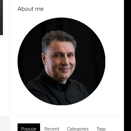
About me
Popular
Recent
Categories
Tags