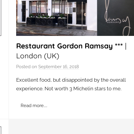
Restaurant Gordon Ramsay ***
|
London (UK)
Posted on
September 16, 2018
b
y
Excellent food, but disappointed by the overall
a
experience. Not worth 3 Michelin stars to me.
d
m
Read more....
i
n