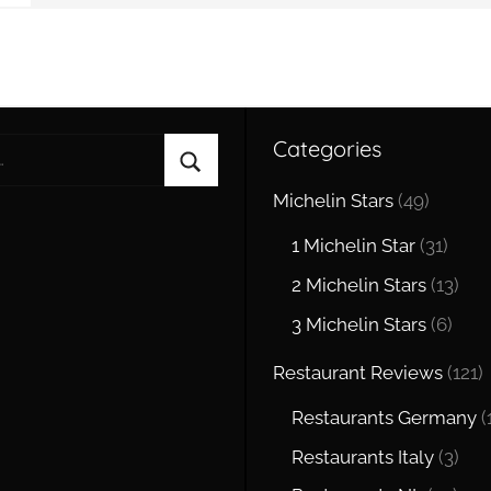
Categories
Search
Michelin Stars
(49)
1 Michelin Star
(31)
2 Michelin Stars
(13)
3 Michelin Stars
(6)
Restaurant Reviews
(121)
Restaurants Germany
(
Restaurants Italy
(3)