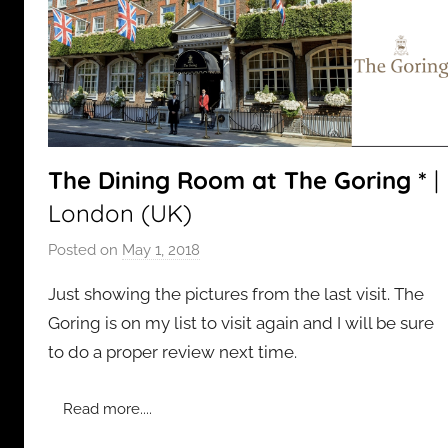
The Dining Room at The Goring *
|
London (UK)
Posted on
May 1, 2018
b
y
Just showing the pictures from the last visit. The
a
Goring is on my list to visit again and I will be sure
d
to do a proper review next time.
m
i
n
Read more....