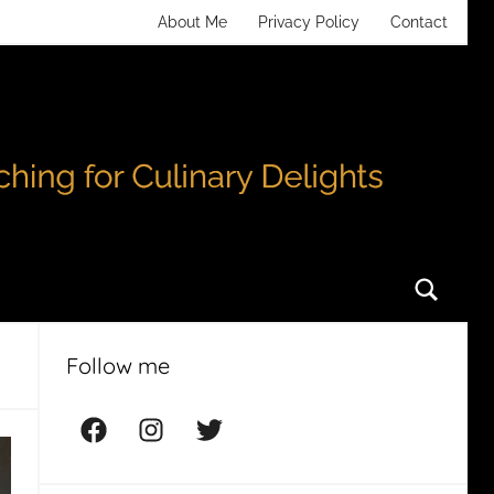
About Me
Privacy Policy
Contact
Searc
Follow me
Facebook
Instagram
Twitter