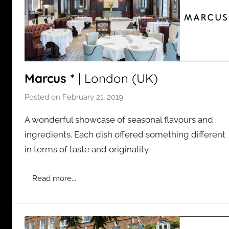
Marcus *
| London (UK)
Posted on
February 21, 2019
b
y
A wonderful showcase of seasonal flavours and
a
ingredients. Each dish offered something different
d
in terms of taste and originality.
m
i
n
Read more....