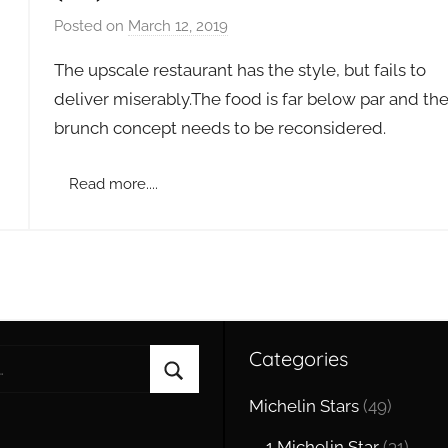
Posted on
March 12, 2019
b
y
The upscale restaurant has the style, but fails to
a
deliver miserably.The food is far below par and th
d
brunch concept needs to be reconsidered .
m
i
n
Read more....
Categories
Search
Michelin Stars
(49)
1 Michelin Star
(31)