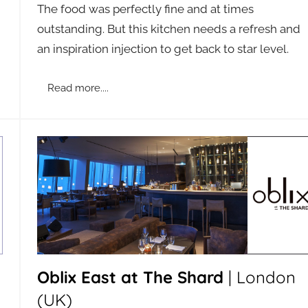
The food was perfectly fine and at times
a
outstanding. But this kitchen needs a refresh and
d
an inspiration injection to get back to star level.
m
i
n
Read more....
Oblix East at The Shard
| London
(UK)