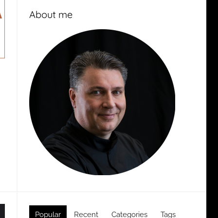
About me
Popular
Recent
Categories
Tags