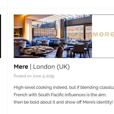
Mere
| London (UK)
Posted on
June 4, 2019
b
y
High-level cooking indeed, but if blending classic
a
French with South Pacific influences is the aim,
d
then be bold about it and show off Mere’s identity!
m
i