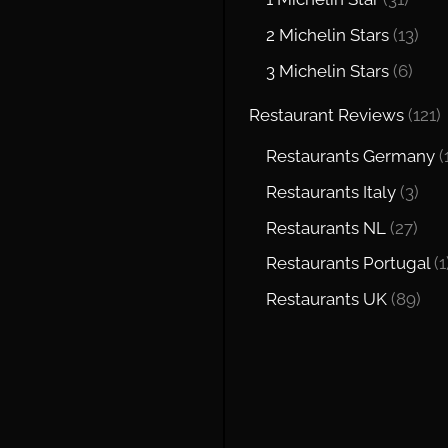
2 Michelin Stars
(13)
3 Michelin Stars
(6)
Restaurant Reviews
(121)
Restaurants Germany
(
Restaurants Italy
(3)
Restaurants NL
(27)
Restaurants Portugal
(1
Restaurants UK
(89)