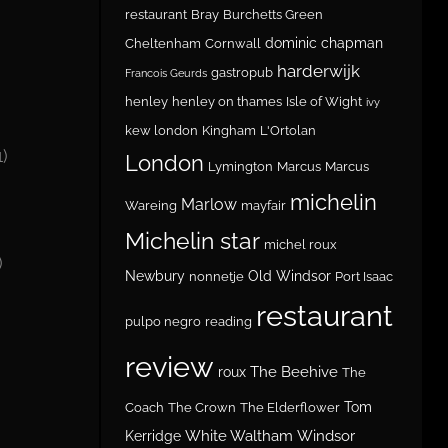
restaurant
Bray
Burchetts Green
dominic chapman
Cheltenham
Cornwall
harderwijk
gastropub
Francois Geurds
henley
henley on thames
Isle of Wight
ivy
kew london
Kingham
L'Ortolan
1)
London
Lymington
Marcus
Marcus
michelin
Marlow
Wareing
mayfair
Michelin star
michel roux
)
Newbury
Old Windsor
nonnetje
Port Isaac
restaurant
pulpo negro
reading
review
The Beehive
roux
The
Tom
Coach
The Crown
The Elderflower
White Waltham
Windsor
Kerridge