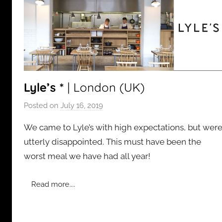
Lyle’s *
| London (UK)
Posted on
July 16, 2019
b
y
We came to Lyle’s with high expectations, but wer
a
utterly disappointed. This must have been the
d
worst meal we have had all year!
m
i
n
Read more....