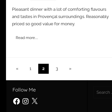
y
Pleasant dinner with a lot of comforting flavours
a
and tastes in Provençal surroundings. Reasonably
d
priced so good value for money.
m
i
n
Read more....
Posts
Previous
Next
«
1
2
3
»
Posts
Posts
pagination
Follow Me
Search
for:
Facebook
Instagram
X