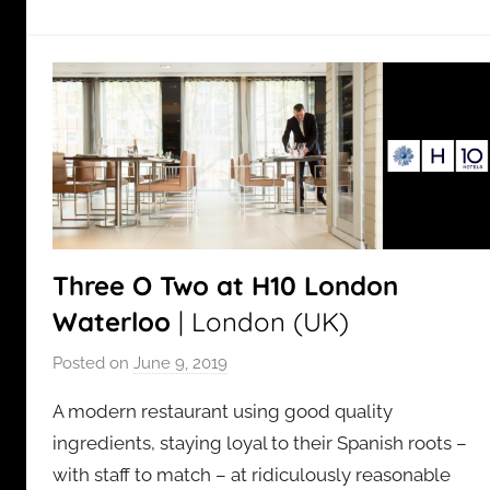
Three O Two at H10 London
Waterloo
| London (UK)
Posted on
June 9, 2019
b
y
A modern restaurant using good quality
a
ingredients, staying loyal to their Spanish roots –
d
with staff to match – at ridiculously reasonable
m