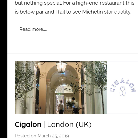
but nothing special. For a high-end restaurant this
d
is below par and I fail to see Michelin star quality.
m
i
n
Read more....
Cigalon
| London (UK)
Posted on
March 25, 2019
b