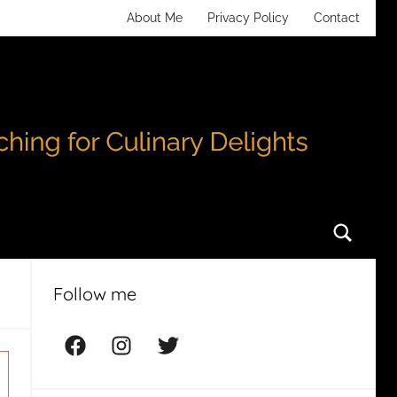
About Me
Privacy Policy
Contact
Searc
Follow me
Facebook
Instagram
Twitter