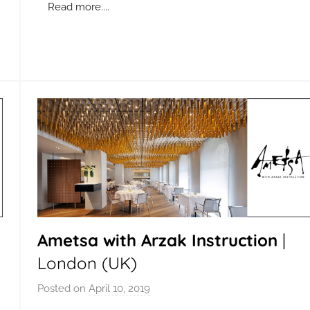
n
Read more....
Ametsa with Arzak Instruction
|
London (UK)
Posted on
April 10, 2019
b
y