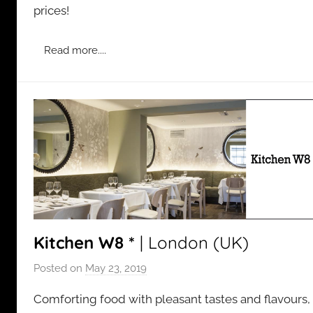
prices!
i
n
Read more....
Kitchen W8 *
| London (UK)
Posted on
May 23, 2019
b
y
Comforting food with pleasant tastes and flavours,
a