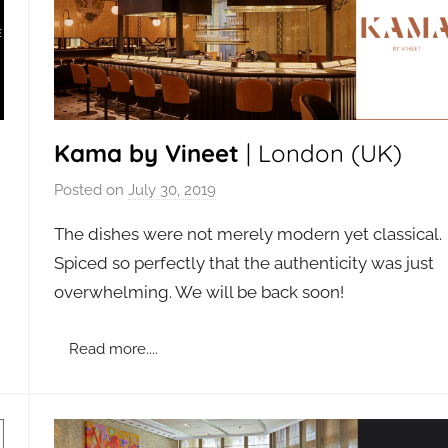
Kama by Vineet
| London (UK)
Posted on
July 30, 2019
b
y
The dishes were not merely modern yet classical.
a
n
Spiced so perfectly that the authenticity was just
d
overwhelming. We will be back soon!
m
i
n
Read more....