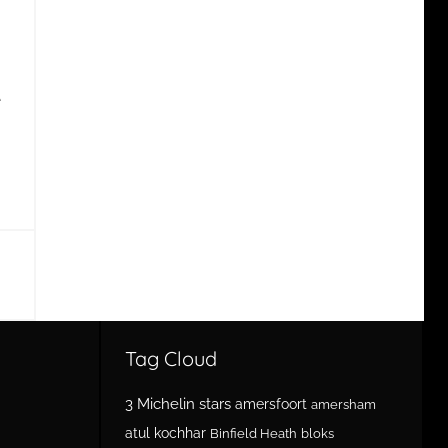
e
Tag Cloud
3 Michelin stars
amersfoort
amersham
atul kochhar
Binfield Heath
bloks