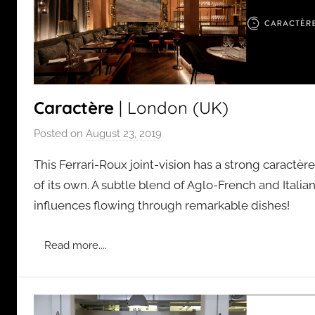
Caractère
| London (UK)
Posted on
August 23, 2019
b
y
This Ferrari-Roux joint-vision has a strong caractère
a
of its own. A subtle blend of Aglo-French and Italia
d
influences flowing through remarkable dishes!
m
i
n
Read more....