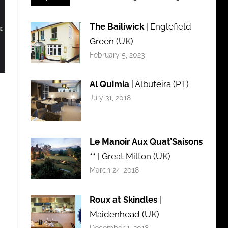
The Bailiwick
| Englefield
Green (UK)
February 5, 2023
Al Quimia
| Albufeira (PT)
July 31, 2018
Le Manoir Aux Quat’Saisons
**
| Great Milton (UK)
March 24, 2018
Roux at Skindles
|
Maidenhead (UK)
December 1, 2018