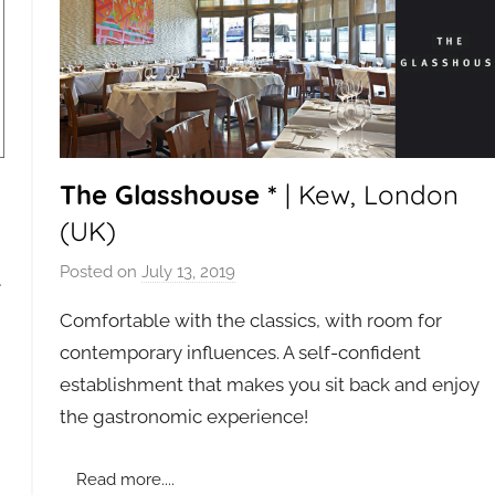
The Glasshouse *
| Kew, London
(UK)
Posted on
July 13, 2019
b
e
y
Comfortable with the classics, with room for
a
contemporary influences. A self-confident
d
establishment that makes you sit back and enjoy
m
the gastronomic experience!
i
n
Read more....