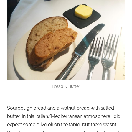
Bread & Butter
Sourdough bread and a walnut bread with salted
butter. In this Italian/Mediterranean atmosphere I did
expect some olive oil on the table, but there wasn’t.