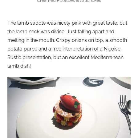
Creamed Potatoes & Artichokes
The lamb saddle was nicely pink with great taste, but
the lamb neck was divine! Just falling apart and
melting in the mouth. Crispy onions on top, a smooth
potato puree and a free interpretation of a Niçoise.
Rustic presentation, but an excellent Mediterranean
lamb dish!