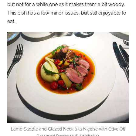
but not for a white one as it makes them a bit woody.
This dish has a few minor issues, but still enjoyable to
eat.
Lamb Saddle and Glazed Neck à la Niçoise with Olive Oil