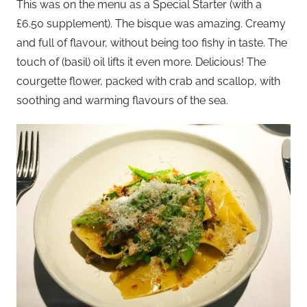
This was on the menu as a Special Starter (with a
£6.50 supplement). The bisque was amazing. Creamy
and full of flavour, without being too fishy in taste. The
touch of (basil) oil lifts it even more. Delicious! The
courgette flower, packed with crab and scallop, with
soothing and warming flavours of the sea.