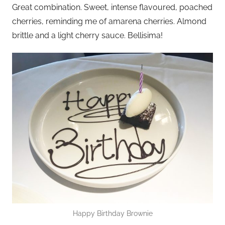
Great combination. Sweet, intense flavoured, poached
cherries, reminding me of amarena cherries. Almond
brittle and a light cherry sauce. Bellisima!
Happy Birthday Brownie