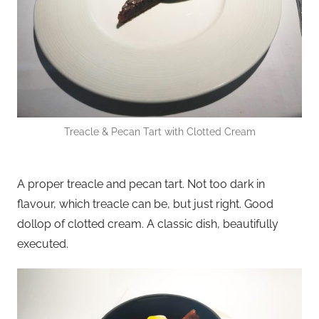
Treacle & Pecan Tart with Clotted Cream
A proper treacle and pecan tart. Not too dark in
flavour, which treacle can be, but just right. Good
dollop of clotted cream. A classic dish, beautifully
executed.