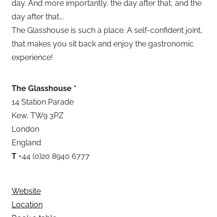
day. And more importantly, the day after that, and the
day after that….
The Glasshouse is such a place. A self-confident joint,
that makes you sit back and enjoy the gastronomic
experience!
The Glasshouse *
14 Station Parade
Kew, TW9 3PZ
London
England
T
+44 (0)20 8940 6777
Website
Location