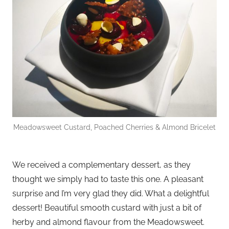
Meadowsweet Custard, Poached Cherries & Almond Bricelet
We received a complementary dessert, as they
thought we simply had to taste this one. A pleasant
surprise and I’m very glad they did. What a delightful
dessert! Beautiful smooth custard with just a bit of
herby and almond flavour from the Meadowsweet.