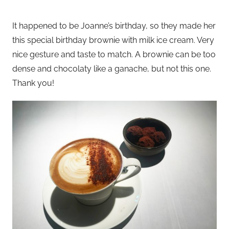
It happened to be Joanne’s birthday, so they made her
this special birthday brownie with milk ice cream. Very
nice gesture and taste to match. A brownie can be too
dense and chocolaty like a ganache, but not this one.
Thank you!