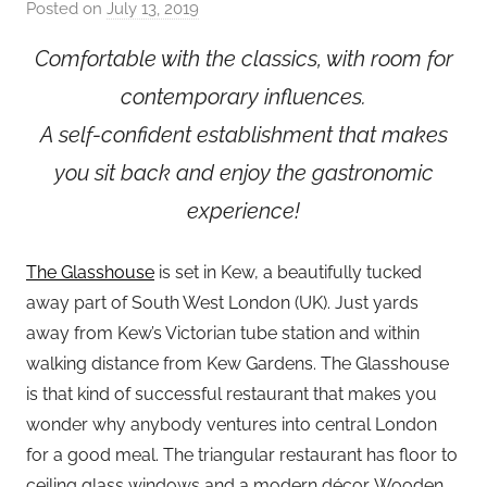
Posted on
July 13, 2019
b
y
Comfortable with the classics, with room for
a
contemporary influences.
d
m
A self-confident establishment that makes
i
you sit back and enjoy the gastronomic
n
experience!
The Glasshouse
is set in Kew, a beautifully tucked
away part of South West London (UK). Just yards
away from Kew’s Victorian tube station and within
walking distance from Kew Gardens. The Glasshouse
is that kind of successful restaurant that makes you
wonder why anybody ventures into central London
for a good meal. The triangular restaurant has floor to
ceiling glass windows and a modern décor. Wooden