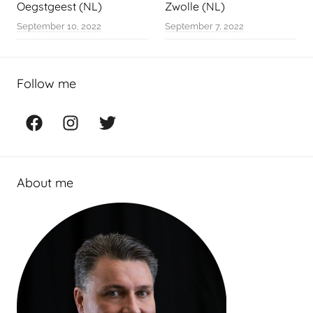
Oegstgeest (NL)
Zwolle (NL)
September 10, 2022
September 7, 2022
Follow me
Facebook
Instagram
Twitter
About me