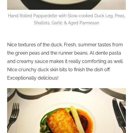
Hand Rolled Pappardelle with Slow-cooked Duck Leg, Peas,
Shallots, Garlic & Aged Parmesan
Nice textures of the duck. Fresh, summer tastes from
the green peas and the runner beans. Al dente pasta
and creamy sauce makes it really comforting as well.
NIce crunchy duck skin bits to finish the dish off.
Exceptionally delicious!