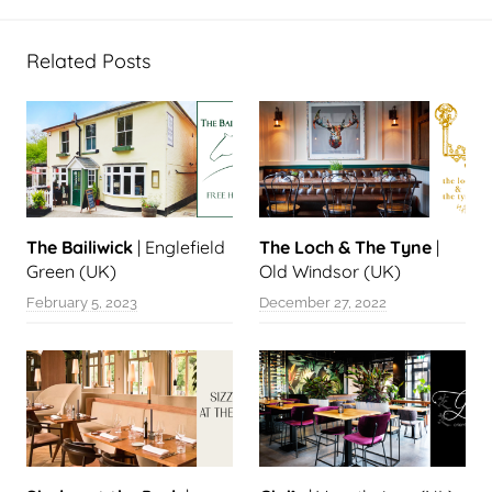
Related Posts
The Bailiwick
| Englefield
The Loch & The Tyne
|
Green (UK)
Old Windsor (UK)
February 5, 2023
December 27, 2022