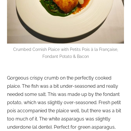
Crumbed Cornish Plaice with Petits Pois à la Française,
Fondant Potato & Bacon
Gorgeous crispy crumb on the perfectly cooked
plaice. The fish was a bit under-seasoned and really
needed some salt. This was made up by the fondant
potato, which was slightly over-seasoned. Fresh petit
pois accompanied the plaice well, but there was a bit
too much of it. The white asparagus was slightly
underdone (al dente). Perfect for green asparagus,