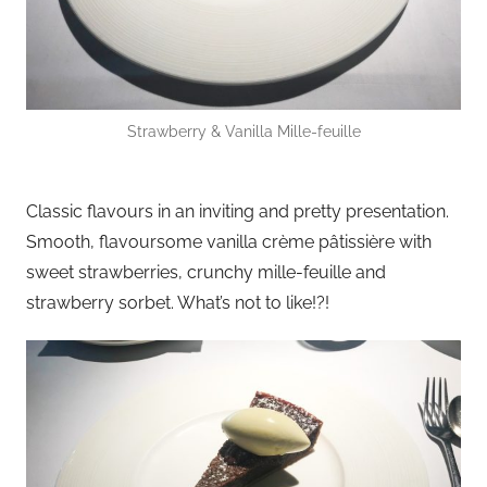
Strawberry & Vanilla Mille-feuille
Classic flavours in an inviting and pretty presentation.
Smooth, flavoursome vanilla crème pâtissière with
sweet strawberries, crunchy mille-feuille and
strawberry sorbet. What’s not to like!?!