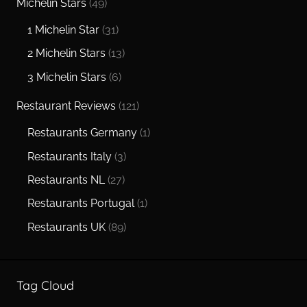
Michelin Stars
(49)
1 Michelin Star
(31)
2 Michelin Stars
(13)
3 Michelin Stars
(6)
Restaurant Reviews
(121)
Restaurants Germany
(1)
Restaurants Italy
(3)
Restaurants NL
(27)
Restaurants Portugal
(1)
Restaurants UK
(89)
Tag Cloud