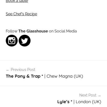
Book a table
See Chef’s Recipe
Follow
The Glasshouse
on Social Media
Post
Previous Post
navigation
The Pony & Trap *
| Chew Magna (UK)
Next Post
Lyle’s *
| London (UK)