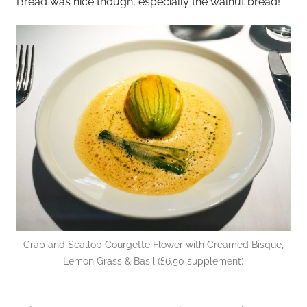
Bread was nice though, especially the walnut bread!
Crab and Scallop Courgette Flower with Creamed Bisque,
Lemon Grass & Basil (£6.50 supplement)