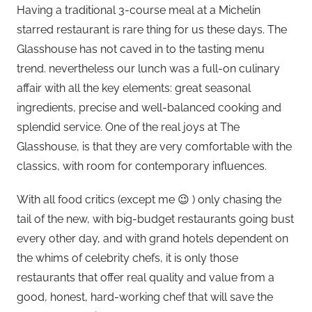
Having a traditional 3-course meal at a Michelin
starred restaurant is rare thing for us these days. The
Glasshouse has not caved in to the tasting menu
trend. nevertheless our lunch was a full-on culinary
affair with all the key elements: great seasonal
ingredients, precise and well-balanced cooking and
splendid service. One of the real joys at The
Glasshouse, is that they are very comfortable with the
classics, with room for contemporary influences.
With all food critics (except me 😉 ) only chasing the
tail of the new, with big-budget restaurants going bust
every other day, and with grand hotels dependent on
the whims of celebrity chefs, it is only those
restaurants that offer real quality and value from a
good, honest, hard-working chef that will save the