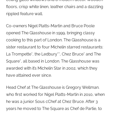
floors, crisp white linen, leather chairs and a dazzling
rippled feature wall.
Co-owners Nigel Platts-Martin and Bruce Poole
opened The Glasshouse in 1999, bringing classy
cooking to this part of London. The Glasshouse is a
sister restaurant to four Michelin starred restaurants:
La Trompette*, the Ledbury**, Chez Bruce* and The
Square*, all based in London. The Glasshouse was
awarded with it’s Michelin Star in 2002, which they
have attained ever since.
Head Chef at The Glasshouse is Gregory Wellman.
who first worked for Nigel Platts-Martin in 2010, when
he was a junior Sous cChef at Chez Bruce. After 3
years he moved to The Square as Chef de Partie, to