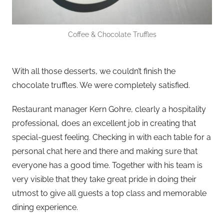
Coffee & Chocolate Truffles
With all those desserts, we couldn’t finish the
chocolate truffles. We were completely satisfied.
Restaurant manager Kern Gohre, clearly a hospitality
professional, does an excellent job in creating that
special-guest feeling. Checking in with each table for a
personal chat here and there and making sure that
everyone has a good time. Together with his team is
very visible that they take great pride in doing their
utmost to give all guests a top class and memorable
dining experience.