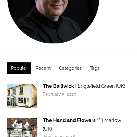
Popular
Recent
Categories
Tags
The Bailiwick
| Englefield Green (UK)
February 5, 2023
The Hand and Flowers **
| Marlow
(UK)
January 27, 2018