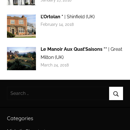
L’Ortolan *
| Shinfield (UK)
February 14, 2018
Le Manoir Aux Quat’Saisons **
| Great
Milton (UK)
March 24, 2018
Search
for:
Searc
Categories