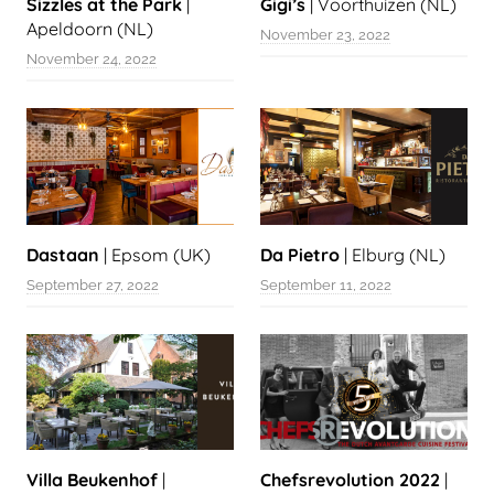
Sizzles at the Park
|
Gigi’s
| Voorthuizen (NL)
Apeldoorn (NL)
November 23, 2022
November 24, 2022
Dastaan
| Epsom (UK)
Da Pietro
| Elburg (NL)
September 27, 2022
September 11, 2022
Villa Beukenhof
|
Chefsrevolution 2022
|