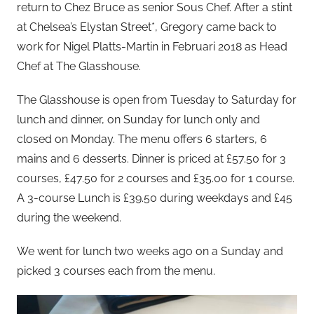
return to Chez Bruce as senior Sous Chef. After a stint
at Chelsea’s Elystan Street*, Gregory came back to
work for Nigel Platts-Martin in Februari 2018 as Head
Chef at The Glasshouse.
The Glasshouse is open from Tuesday to Saturday for
lunch and dinner, on Sunday for lunch only and
closed on Monday. The menu offers 6 starters, 6
mains and 6 desserts. Dinner is priced at £57.50 for 3
courses, £47.50 for 2 courses and £35.00 for 1 course.
A 3-course Lunch is £39.50 during weekdays and £45
during the weekend.
We went for lunch two weeks ago on a Sunday and
picked 3 courses each from the menu.