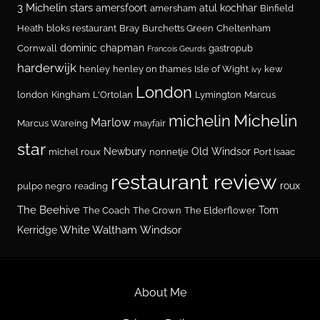
3 Michelin stars
amersfoort
atul kochhar
amersham
Binfield
Heath
bloks restaurant
Bray
Burchetts Green
Cheltenham
dominic chapman
Cornwall
gastropub
Francois Geurds
harderwijk
henley
henley on thames
Isle of Wight
kew
ivy
London
london
Kingham
L'Ortolan
Lymington
Marcus
Michelin
michelin
Marlow
Marcus Wareing
mayfair
star
Newbury
Old Windsor
michel roux
nonnetje
Port Isaac
restaurant review
roux
pulpo negro
reading
The Beehive
Tom
The Coach
The Crown
The Elderflower
White Waltham
Windsor
Kerridge
About Me