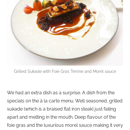
Grilled Sukade
with Foie Gras Terrine and Morel sauce
We had an extra dish as a surprise. A dish from the
specials on the à la carte menu. Well seasoned, grilled
sukade (which is a braised flat iron steak) just failing
apart and melting in the mouth. Deep flavour of the
foie gras and the luxurious morel sauce making it very