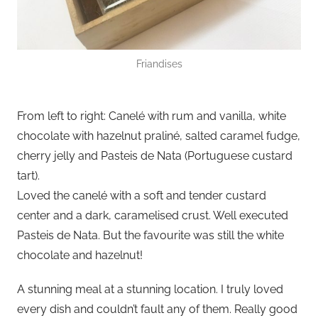
Friandises
From left to right: Canelé with rum and vanilla, white
chocolate with hazelnut praliné, salted caramel fudge,
cherry jelly and Pasteis de Nata (Portuguese custard
tart).
Loved the canelé with a soft and tender custard
center and a dark, caramelised crust. Well executed
Pasteis de Nata. But the favourite was still the white
chocolate and hazelnut!
A stunning meal at a stunning location. I truly loved
every dish and couldn’t fault any of them. Really good