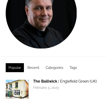
Popular
Recent
Categories
Tags
The Bailiwick
| Englefield Green (UK)
February 5, 2023