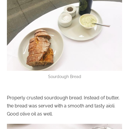
Sourdough Bread
Properly crusted sourdough bread. Instead of butter,
the bread was served with a smooth and tasty aioli.
Good olive oil as well.