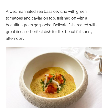
A well marinated sea bass ceviche with green
tomatoes and caviar on top, finished off with a
beautiful green gazpacho. Delicate fish treated with
great finesse. Perfect dish for this beautiful sunny
afternoon.