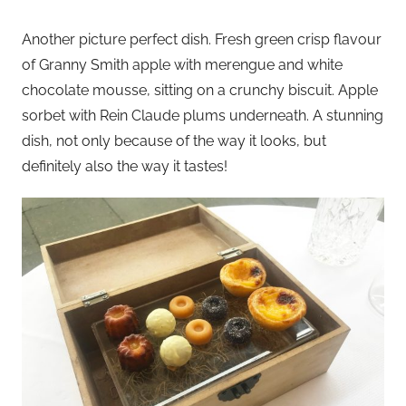
Another picture perfect dish. Fresh green crisp flavour
of Granny Smith apple with merengue and white
chocolate mousse, sitting on a crunchy biscuit. Apple
sorbet with Rein Claude plums underneath. A stunning
dish, not only because of the way it looks, but
definitely also the way it tastes!