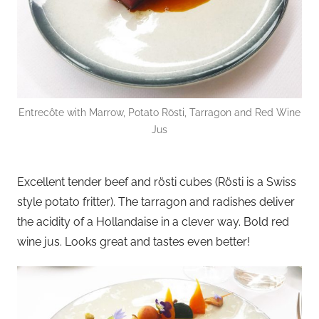
Entrecôte with Marrow, Potato Rösti, Tarragon and Red Wine
Jus
Excellent tender beef and rösti cubes (Rösti is a Swiss
style potato fritter). The tarragon and radishes deliver
the acidity of a Hollandaise in a clever way. Bold red
wine jus. Looks great and tastes even better!