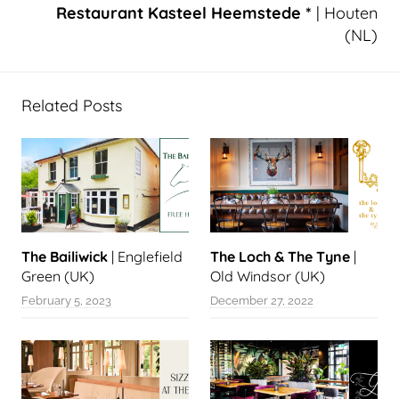
Restaurant Kasteel Heemstede *
| Houten
(NL)
Related Posts
The Bailiwick
| Englefield
The Loch & The Tyne
|
Green (UK)
Old Windsor (UK)
February 5, 2023
December 27, 2022