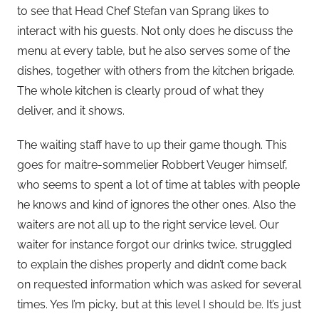
to see that Head Chef Stefan van Sprang likes to
interact with his guests. Not only does he discuss the
menu at every table, but he also serves some of the
dishes, together with others from the kitchen brigade.
The whole kitchen is clearly proud of what they
deliver, and it shows.
The waiting staff have to up their game though. This
goes for maitre-sommelier Robbert Veuger himself,
who seems to spent a lot of time at tables with people
he knows and kind of ignores the other ones. Also the
waiters are not all up to the right service level. Our
waiter for instance forgot our drinks twice, struggled
to explain the dishes properly and didn’t come back
on requested information which was asked for several
times. Yes I’m picky, but at this level I should be. It’s just