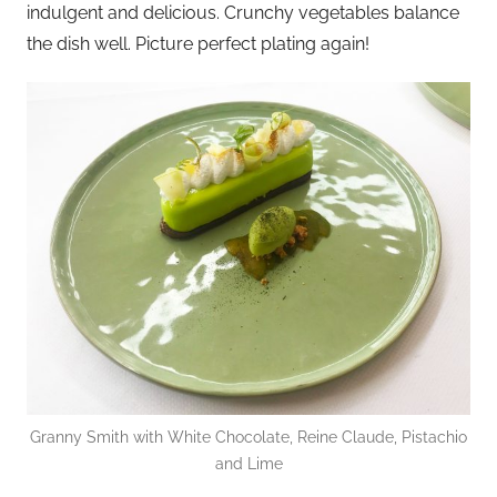
indulgent and delicious. Crunchy vegetables balance
the dish well. Picture perfect plating again!
Granny Smith with White Chocolate, Reine Claude, Pistachio
and Lime