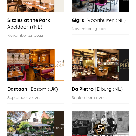
Sizzles at the Park
|
Gigi’s
| Voorthuizen (NL)
Apeldoorn (NL)
November 23, 2022
November 24, 2022
Dastaan
| Epsom (UK)
Da Pietro
| Elburg (NL)
September 27, 2022
September 11, 2022