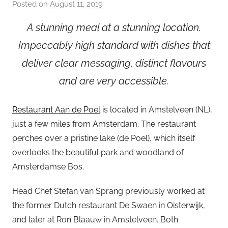
Posted on
August 11, 2019
b
y
A stunning meal at a stunning location.
a
Impeccably high standard with dishes that
d
m
deliver clear messaging, distinct flavours
i
and are very accessible.
n
Restaurant Aan de Poel
is located in Amstelveen (NL),
just a few miles from Amsterdam. The restaurant
perches over a pristine lake (de Poel), which itself
overlooks the beautiful park and woodland of
Amsterdamse Bos.
Head Chef Stefan van Sprang previously worked at
the former Dutch restaurant De Swaen in Oisterwijk,
and later at Ron Blaauw in Amstelveen. Both