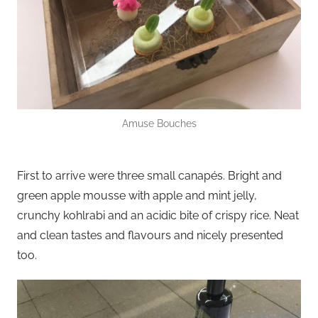
Amuse Bouches
First to arrive were three small canapés. Bright and
green apple mousse with apple and mint jelly,
crunchy kohlrabi and an acidic bite of crispy rice. Neat
and clean tastes and flavours and nicely presented
too.