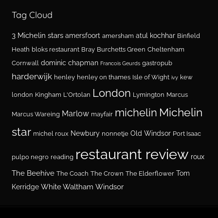
Tag Cloud
3 Michelin stars
amersfoort
atul kochhar
amersham
Binfield
Heath
bloks restaurant
Bray
Burchetts Green
Cheltenham
dominic chapman
Cornwall
gastropub
Francois Geurds
harderwijk
henley
henley on thames
Isle of Wight
kew
ivy
London
london
Kingham
L'Ortolan
Lymington
Marcus
Michelin
michelin
Marlow
Marcus Wareing
mayfair
star
Newbury
Old Windsor
michel roux
nonnetje
Port Isaac
restaurant review
roux
pulpo negro
reading
The Beehive
Tom
The Coach
The Crown
The Elderflower
White Waltham
Windsor
Kerridge