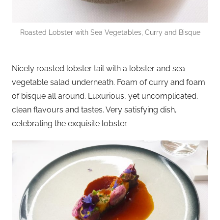
Roasted Lobster with Sea Vegetables, Curry and Bisque
Nicely roasted lobster tail with a lobster and sea
vegetable salad underneath. Foam of curry and foam
of bisque all around. Luxurious, yet uncomplicated,
clean flavours and tastes. Very satisfying dish,
celebrating the exquisite lobster.