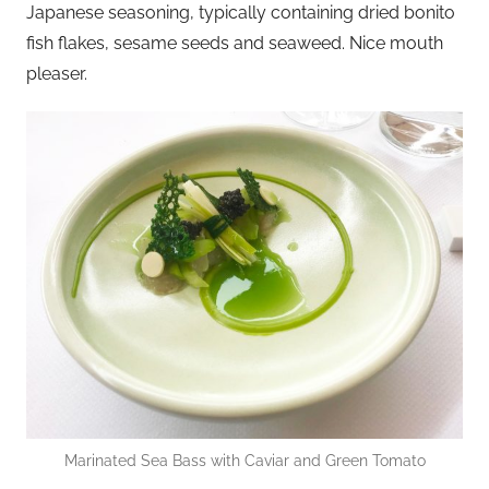
Japanese seasoning, typically containing dried bonito
fish flakes, sesame seeds and seaweed. Nice mouth
pleaser.
Marinated Sea Bass with Caviar and Green Tomato