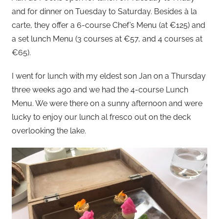
and for dinner on Tuesday to Saturday. Besides à la
carte, they offer a 6-course Chef’s Menu (at €125) and
a set lunch Menu (3 courses at €57, and 4 courses at
€65).
I went for lunch with my eldest son Jan on a Thursday
three weeks ago and we had the 4-course Lunch
Menu. We were there on a sunny afternoon and were
lucky to enjoy our lunch al fresco out on the deck
overlooking the lake.