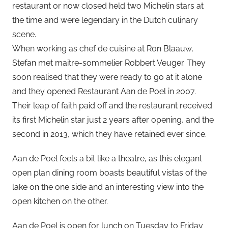
restaurant or now closed held two Michelin stars at
the time and were legendary in the Dutch culinary
scene.
When working as chef de cuisine at Ron Blaauw,
Stefan met maitre-sommelier Robbert Veuger. They
soon realised that they were ready to go at it alone
and they opened Restaurant Aan de Poel in 2007.
Their leap of faith paid off and the restaurant received
its first Michelin star just 2 years after opening, and the
second in 2013, which they have retained ever since.
Aan de Poel feels a bit like a theatre, as this elegant
open plan dining room boasts beautiful vistas of the
lake on the one side and an interesting view into the
open kitchen on the other.
Aan de Poel is open for lunch on Tuesday to Friday