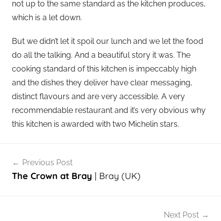
not up to the same standard as the kitchen produces,
which is a let down.
But we didn’t let it spoil our lunch and we let the food
do all the talking. And a beautiful story it was. The
cooking standard of this kitchen is impeccably high
and the dishes they deliver have clear messaging,
distinct flavours and are very accessible. A very
recommendable restaurant and it’s very obvious why
this kitchen is awarded with two Michelin stars.
Post
Previous Post
navigation
The Crown at Bray
| Bray (UK)
Next Post