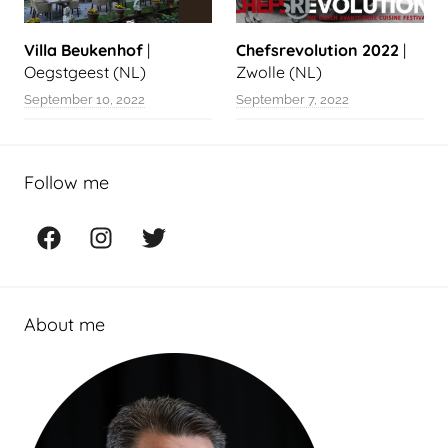
Villa Beukenhof
|
Chefsrevolution 2022
|
Oegstgeest (NL)
Zwolle (NL)
September 10, 2022
September 7, 2022
Follow me
Facebook
Instagram
Twitter
About me