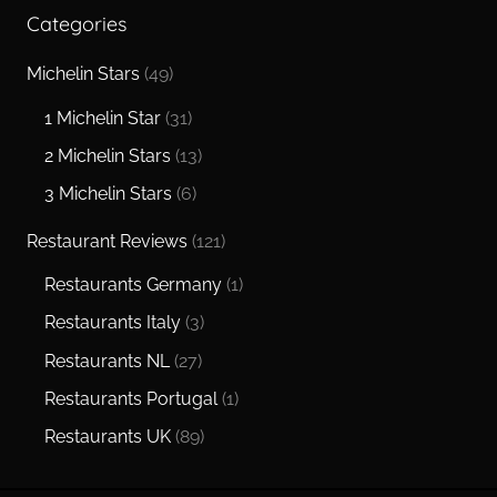
Categories
Michelin Stars
(49)
1 Michelin Star
(31)
2 Michelin Stars
(13)
3 Michelin Stars
(6)
Restaurant Reviews
(121)
Restaurants Germany
(1)
Restaurants Italy
(3)
Restaurants NL
(27)
Restaurants Portugal
(1)
Restaurants UK
(89)