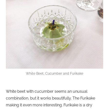
White Beet, Cucumber and Furikake
White beet with cucumber seems an unusual
combination, but it works beautifully. The Furikake
making it even more interesting. Furikake is a dry