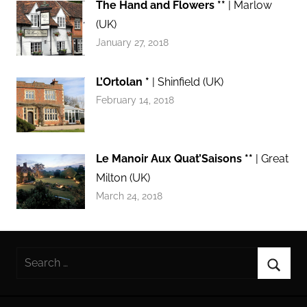
The Hand and Flowers **
| Marlow
(UK)
January 27, 2018
L’Ortolan *
| Shinfield (UK)
February 14, 2018
Le Manoir Aux Quat’Saisons **
| Great
Milton (UK)
March 24, 2018
Search
for:
Searc