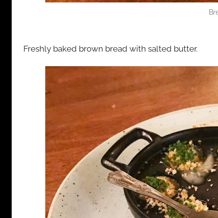
Br
Freshly baked brown bread with salted butter.