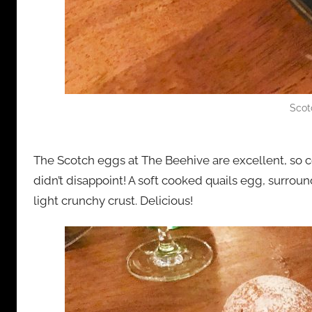
Scot
The Scotch eggs at The Beehive are excellent, so c
didn’t disappoint! A soft cooked quails egg, surro
light crunchy crust. Delicious!