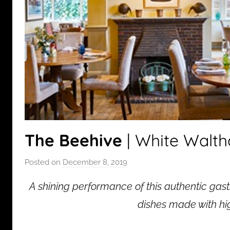
The Beehive
| White Walt
Posted on
December 8, 2019
b
y
A shining performance of this authentic gas
a
d
dishes made with hig
m
i