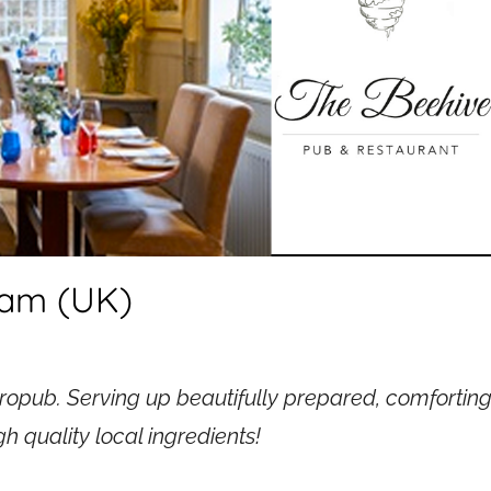
ham (UK)
tropub. Serving up beautifully prepared, comfortin
h quality local ingredients!