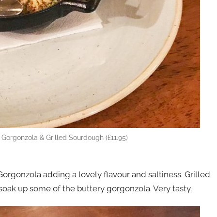
, Gorgonzola & Grilled Sourdough (£11.95)
 Gorgonzola adding a lovely flavour and saltiness. Grilled
soak up some of the buttery gorgonzola. Very tasty.