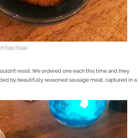
ch Egg (£3.95)
ouldn’t resist. We ordered one each this time and they
unded by beautifully seasoned sausage meat, captured in a