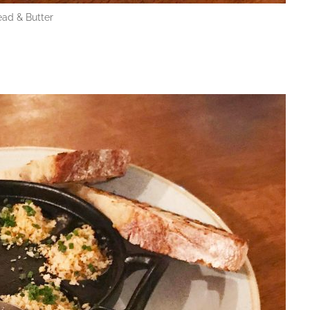
ead & Butter