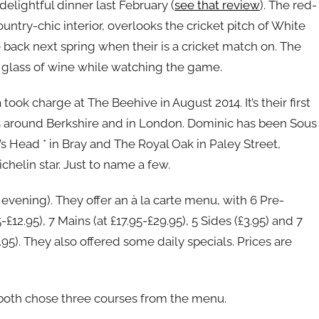
elightful dinner last February (
see that review
). The red-
untry-chic interior, overlooks the cricket pitch of White
back next spring when their is a cricket match on. The
a glass of wine while watching the game.
k charge at The Beehive in August 2014. It’s their first
s around Berkshire and in London. Dominic has been Sous
s Head * in Bray and The Royal Oak in Paley Street,
chelin star. Just to name a few.
vening). They offer an à la carte menu, with 6 Pre-
5-£12.95), 7 Mains (at £17.95-£29.95), 5 Sides (£3.95) and 7
.95). They also offered some daily specials. Prices are
both chose three courses from the menu.