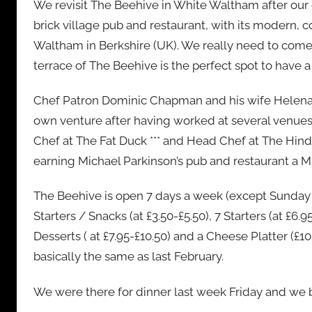
We revisit The Beehive in White Waltham after our d
n
brick village pub and restaurant, with its modern, co
Waltham in Berkshire (UK). We really need to come 
terrace of The Beehive is the perfect spot to have 
Chef Patron Dominic Chapman and his wife Helena too
own venture after having worked at several venue
Chef at The Fat Duck *** and Head Chef at The Hind’
earning Michael Parkinson’s pub and restaurant a Mi
The Beehive is open 7 days a week (except Sunday e
Starters / Snacks (at £3.50-£5.50), 7 Starters (at £6.9
Desserts ( at £7.95-£10.50) and a Cheese Platter (£10
basically the same as last February.
We were there for dinner last week Friday and we 