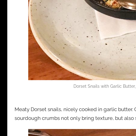
Dorset Snails with Garlic Butter
Meaty Dorset snails, nicely cooked in garlic butter.
sourdough crumbs not only bring texture, but also 