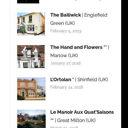
The Bailiwick
| Englefield
Green (UK)
February 5, 2023
The Hand and Flowers **
|
Marlow (UK)
January 27, 2018
L’Ortolan *
| Shinfield (UK)
February 14, 2018
Le Manoir Aux Quat’Saisons
**
| Great Milton (UK)
March 24, 2018