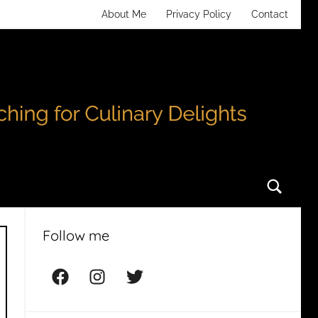
About Me
Privacy Policy
Contact
Searc
Follow me
Facebook
Instagram
Twitter