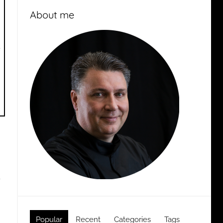
About me
g
Popular
Recent
Categories
Tags