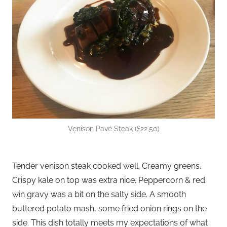
Venison Pavé Steak (£22.50)
Tender venison steak cooked well. Creamy greens.
Crispy kale on top was extra nice. Peppercorn & red
win gravy was a bit on the salty side. A smooth
buttered potato mash, some fried onion rings on the
side. This dish totally meets my expectations of what