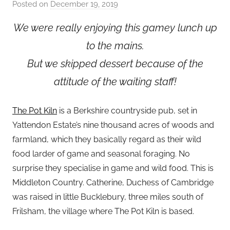
Posted on
December 19, 2019
b
y
We were really enjoying this gamey lunch up
a
to the mains.
d
m
But we skipped dessert because of the
i
attitude of the waiting staff!
n
The Pot Kiln
is a Berkshire countryside pub, set in
Yattendon Estate’s nine thousand acres of woods and
farmland, which they basically regard as their wild
food larder of game and seasonal foraging. No
surprise they specialise in game and wild food. This is
Middleton Country. Catherine, Duchess of Cambridge
was raised in little Bucklebury, three miles south of
Frilsham, the village where The Pot Kiln is based.