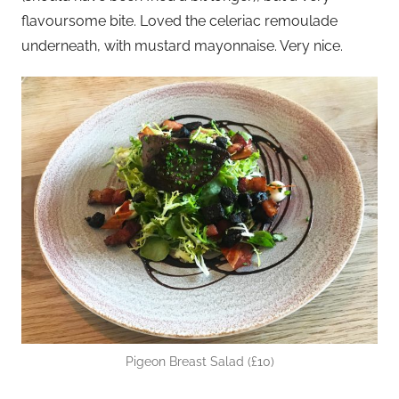
flavoursome bite. Loved the celeriac remoulade
underneath, with mustard mayonnaise. Very nice.
Pigeon Breast Salad (£10)