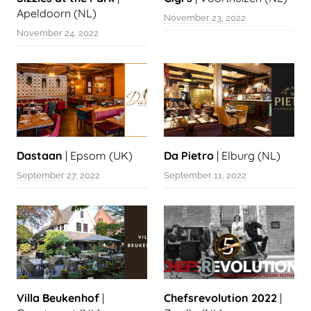
Apeldoorn (NL)
November 23, 2022
November 24, 2022
Dastaan
| Epsom (UK)
Da Pietro
| Elburg (NL)
September 27, 2022
September 11, 2022
Villa Beukenhof
|
Chefsrevolution 2022
|