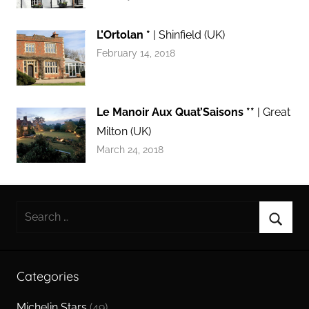
L’Ortolan *
| Shinfield (UK)
February 14, 2018
Le Manoir Aux Quat’Saisons **
| Great
Milton (UK)
March 24, 2018
Search
for:
Searc
Categories
Michelin Stars
(49)