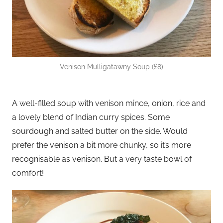
Venison Mulligatawny Soup (£8)
A well-filled soup with venison mince, onion, rice and
a lovely blend of Indian curry spices. Some
sourdough and salted butter on the side. Would
prefer the venison a bit more chunky, so it’s more
recognisable as venison. But a very taste bowl of
comfort!