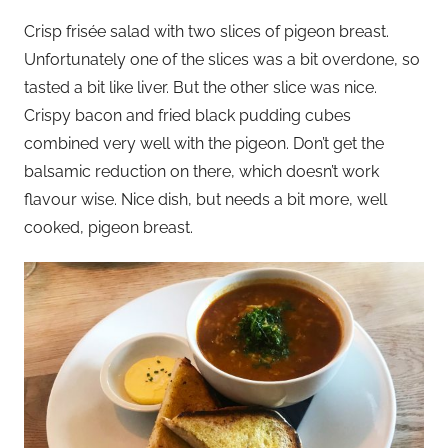
Crisp frisée salad with two slices of pigeon breast.
Unfortunately one of the slices was a bit overdone, so
tasted a bit like liver. But the other slice was nice.
Crispy bacon and fried black pudding cubes
combined very well with the pigeon. Don’t get the
balsamic reduction on there, which doesn’t work
flavour wise. Nice dish, but needs a bit more, well
cooked, pigeon breast.