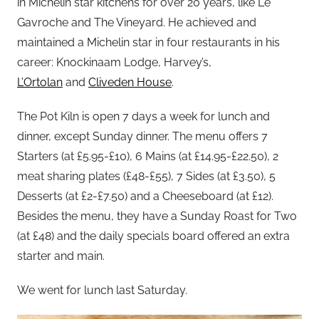
in Michelin star kitchens for over 20 years, like Le
Gavroche and The Vineyard. He achieved and
maintained a Michelin star in four restaurants in his
career: Knockinaam Lodge, Harvey’s,
L’Ortolan
and
Cliveden House
.
The Pot Kiln is open 7 days a week for lunch and
dinner, except Sunday dinner. The menu offers 7
Starters (at £5.95-£10), 6 Mains (at £14.95-£22.50), 2
meat sharing plates (£48-£55), 7 Sides (at £3.50), 5
Desserts (at £2-£7.50) and a Cheeseboard (at £12).
Besides the menu, they have a Sunday Roast for Two
(at £48) and the daily specials board offered an extra
starter and main.
We went for lunch last Saturday.