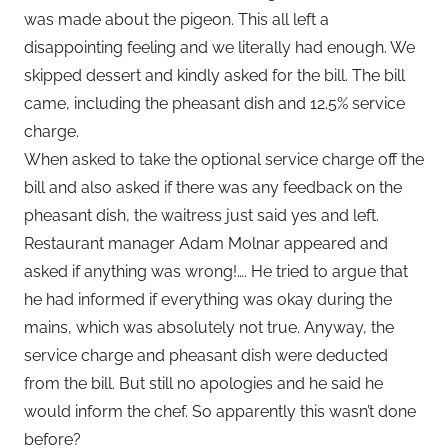
was made about the pigeon. This all left a
disappointing feeling and we literally had enough. We
skipped dessert and kindly asked for the bill. The bill
came, including the pheasant dish and 12.5% service
charge.
When asked to take the optional service charge off the
bill and also asked if there was any feedback on the
pheasant dish, the waitress just said yes and left.
Restaurant manager Adam Molnar appeared and
asked if anything was wrong!…. He tried to argue that
he had informed if everything was okay during the
mains, which was absolutely not true. Anyway, the
service charge and pheasant dish were deducted
from the bill. But still no apologies and he said he
would inform the chef. So apparently this wasn’t done
before?