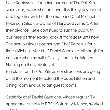
Katie Robinson is founding partner of The Pot Kiln
since 2005, when she took over this this 300 year old
pub together with her then husband Chef Michael
Robinson (also co-owner of
Harwood Arms *
). After
their divorce, Katie continued to run the pub with
business partner Rocky Rockliff from 2015 until now.
The new business partner and Chef Patron is four-
times Michelin-star chef Daniel Galmiche. Although I’m
not sure when he will officially start in the kitchen.
Nothing on the website yet.
Big plans for The Pot Kiln as constructions are going
on at the moment to extend the pub’s kitchen and
dining room and build ten guest rooms.
Celebrity chef Daniel Galmiche, whose regular TV
appearances include BBC’s Saturday Kitchen, worked