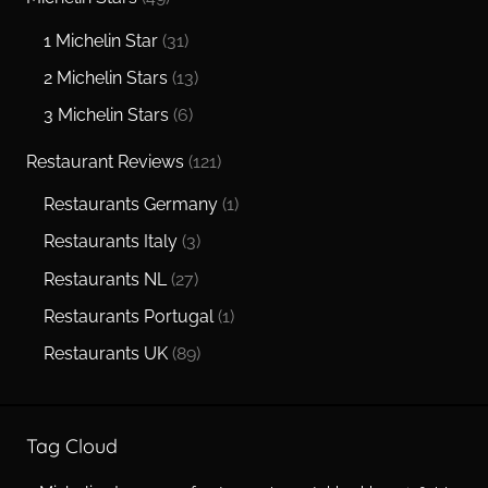
1 Michelin Star
(31)
2 Michelin Stars
(13)
3 Michelin Stars
(6)
Restaurant Reviews
(121)
Restaurants Germany
(1)
Restaurants Italy
(3)
Restaurants NL
(27)
Restaurants Portugal
(1)
Restaurants UK
(89)
Tag Cloud