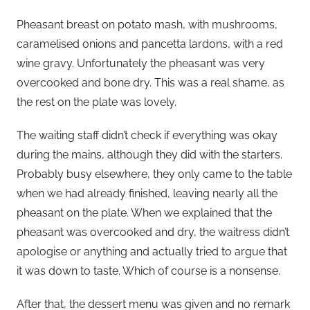
Pheasant breast on potato mash, with mushrooms,
caramelised onions and pancetta lardons, with a red
wine gravy. Unfortunately the pheasant was very
overcooked and bone dry. This was a real shame, as
the rest on the plate was lovely.
The waiting staff didn’t check if everything was okay
during the mains, although they did with the starters.
Probably busy elsewhere, they only came to the table
when we had already finished, leaving nearly all the
pheasant on the plate. When we explained that the
pheasant was overcooked and dry, the waitress didn’t
apologise or anything and actually tried to argue that
it was down to taste. Which of course is a nonsense.
After that, the dessert menu was given and no remark