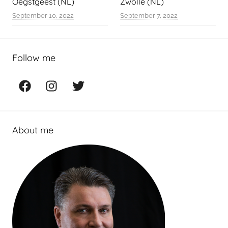
Oegstgeest (NL)
Zwolle (NL)
September 10, 2022
September 7, 2022
Follow me
Facebook
Instagram
Twitter
About me