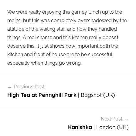
We were really enjoying this gamey lunch up to the
mains, but this was completely overshadowed by the
attitude of the waiting staff and how they handled
things. A real shame and this kitchen really doesn’t
deserve this. It just shows how important both the
kitchen and front of house are to be successful,
especially when things go wrong.
Post
Previous Post
navigation
High Tea at Pennyhill Park
| Bagshot (UK)
Next Post
Kanishka
| London (UK)