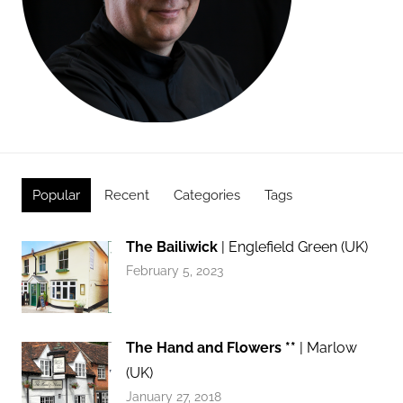
Popular
Recent
Categories
Tags
The Bailiwick
| Englefield Green (UK)
February 5, 2023
The Hand and Flowers **
| Marlow
(UK)
January 27, 2018