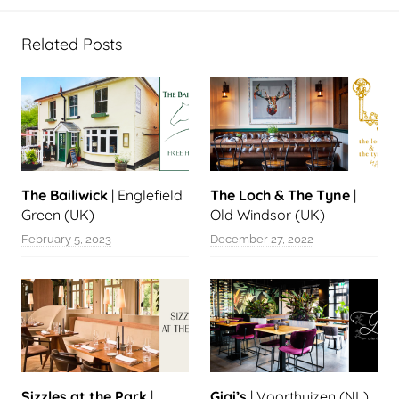
Related Posts
The Bailiwick
| Englefield
The Loch & The Tyne
|
Green (UK)
Old Windsor (UK)
February 5, 2023
December 27, 2022
Sizzles at the Park
|
Gigi’s
| Voorthuizen (NL)