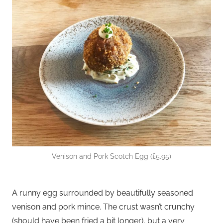
Venison and Pork Scotch Egg (£5.95)
A runny egg surrounded by beautifully seasoned
venison and pork mince. The crust wasn’t crunchy
(should have been fried a bit longer), but a very