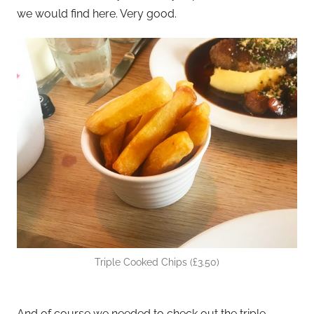
we would find here. Very good.
Triple Cooked Chips (£3.50)
And of course we needed to check out the triple