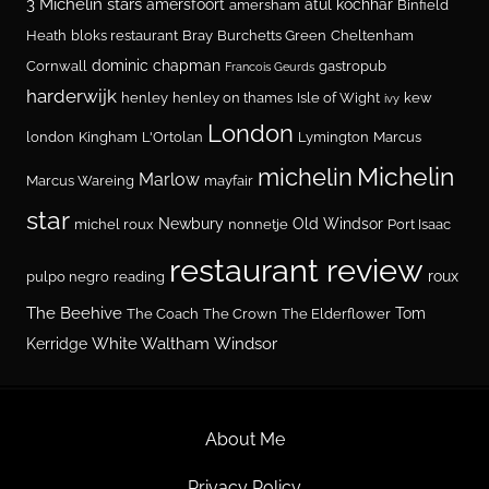
3 Michelin stars
amersfoort
atul kochhar
amersham
Binfield
Heath
bloks restaurant
Bray
Burchetts Green
Cheltenham
dominic chapman
Cornwall
gastropub
Francois Geurds
harderwijk
henley
henley on thames
Isle of Wight
kew
ivy
London
london
Kingham
L'Ortolan
Lymington
Marcus
Michelin
michelin
Marlow
Marcus Wareing
mayfair
star
Newbury
Old Windsor
michel roux
nonnetje
Port Isaac
restaurant review
roux
pulpo negro
reading
The Beehive
Tom
The Coach
The Crown
The Elderflower
White Waltham
Windsor
Kerridge
About Me
Privacy Policy