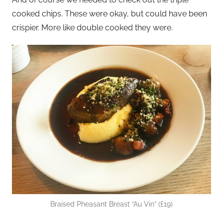
cooked chips. These were okay, but could have been
crispier. More like double cooked they were.
Braised Pheasant Breast “Au Vin” (£19)