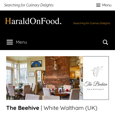
Skip
Searching for Culinary Delights
Menu
to
content
HaraldOnFood.com
Searching
for
Se
Menu
Culinary
Delights
The Beehive
| White Waltham (UK)