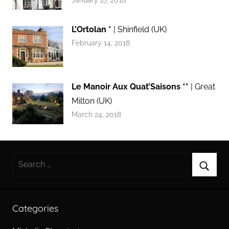
January 27, 2018
L’Ortolan *
| Shinfield (UK)
February 14, 2018
Le Manoir Aux Quat’Saisons **
| Great
Milton (UK)
March 24, 2018
Search
for:
Searc
Categories