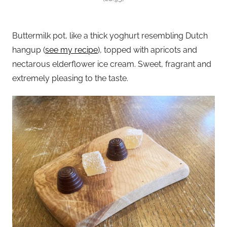
Buttermilk pot, like a thick yoghurt resembling Dutch
hangup (
see my recipe
), topped with apricots and
nectarous elderflower ice cream. Sweet, fragrant and
extremely pleasing to the taste.