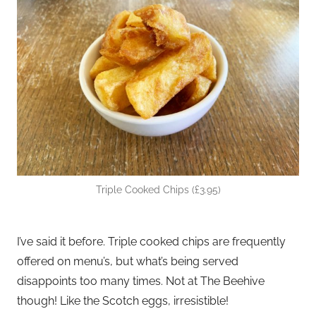
Triple Cooked Chips (£3.95)
I’ve said it before. Triple cooked chips are frequently
offered on menu’s, but what’s being served
disappoints too many times. Not at The Beehive
though! Like the Scotch eggs, irresistible!