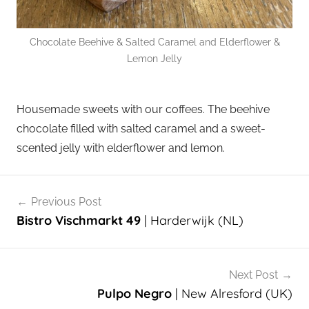
Chocolate Beehive & Salted Caramel and Elderflower &
Lemon Jelly
Housemade sweets with our coffees. The beehive
chocolate filled with salted caramel and a sweet-
scented jelly with elderflower and lemon.
Post
Previous Post
navigation
Bistro Vischmarkt 49
| Harderwijk (NL)
Next Post
Pulpo Negro
| New Alresford (UK)