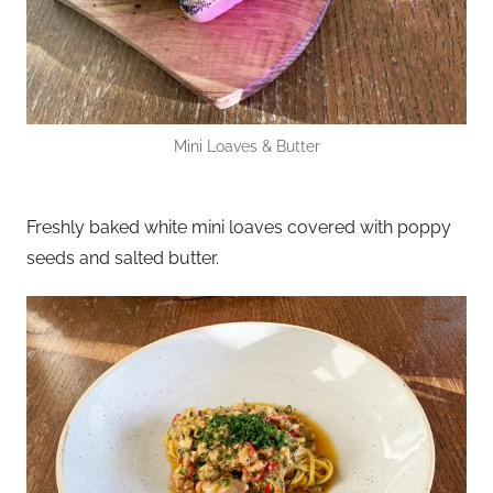
Mini Loaves & Butter
Freshly baked white mini loaves covered with poppy
seeds and salted butter.