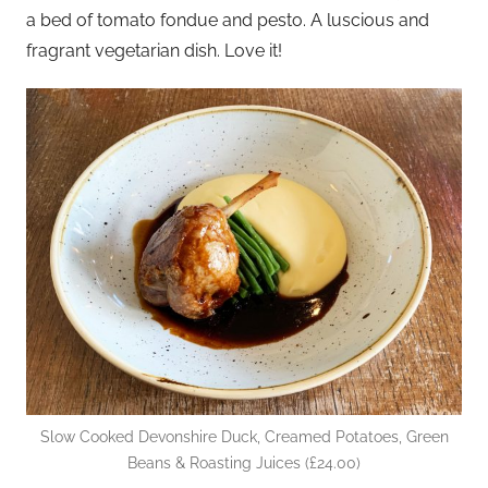
a bed of tomato fondue and pesto. A luscious and
fragrant vegetarian dish. Love it!
Slow Cooked Devonshire Duck, Creamed Potatoes, Green
Beans & Roasting Juices (£24.00)