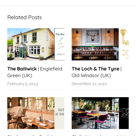
Related Posts
The Bailiwick
| Englefield
The Loch & The Tyne
|
Green (UK)
Old Windsor (UK)
February 5, 2023
December 27, 2022