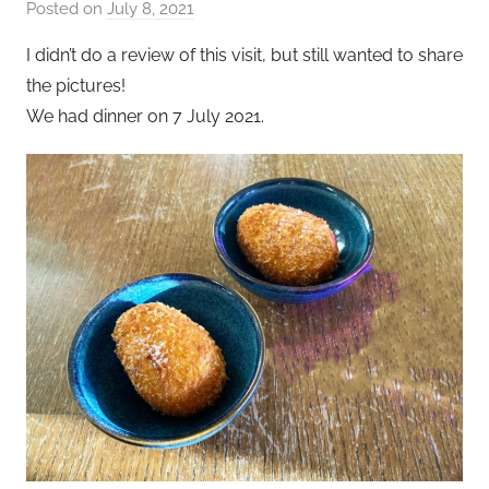
Posted on
July 8, 2021
b
y
I didn’t do a review of this visit, but still wanted to share
a
the pictures!
d
We had dinner on 7 July 2021.
m
i
n