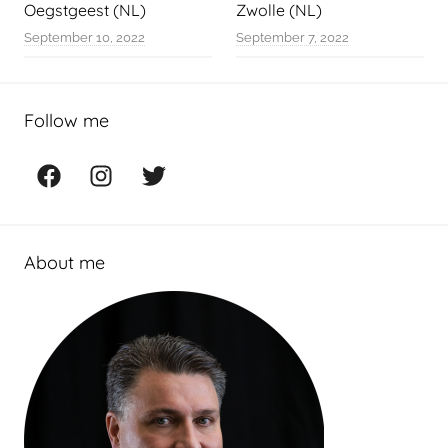
Oegstgeest (NL)
Zwolle (NL)
September 10, 2022
September 7, 2022
Follow me
Facebook
Instagram
Twitter
About me