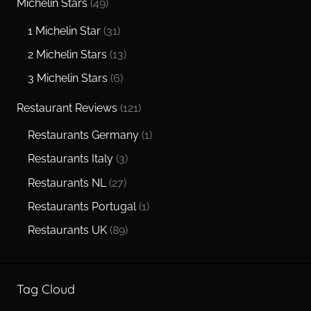
Michelin Stars
(49)
1 Michelin Star
(31)
2 Michelin Stars
(13)
3 Michelin Stars
(6)
Restaurant Reviews
(121)
Restaurants Germany
(1)
Restaurants Italy
(3)
Restaurants NL
(27)
Restaurants Portugal
(1)
Restaurants UK
(89)
Tag Cloud