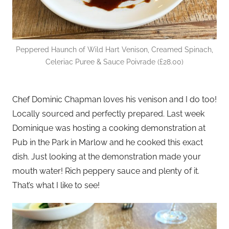
Peppered Haunch of Wild Hart Venison, Creamed Spinach,
Celeriac Puree & Sauce Poivrade (£28.00)
Chef Dominic Chapman loves his venison and I do too!
Locally sourced and perfectly prepared. Last week
Dominique was hosting a cooking demonstration at
Pub in the Park in Marlow and he cooked this exact
dish. Just looking at the demonstration made your
mouth water! Rich peppery sauce and plenty of it.
That’s what I like to see!