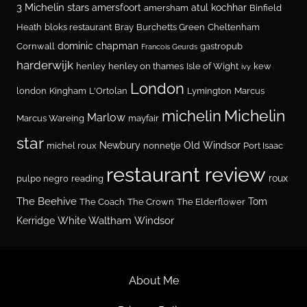
3 Michelin stars
amersfoort
atul kochhar
amersham
Binfield
Heath
bloks restaurant
Bray
Burchetts Green
Cheltenham
dominic chapman
Cornwall
gastropub
Francois Geurds
harderwijk
henley
henley on thames
Isle of Wight
kew
ivy
London
london
Kingham
L'Ortolan
Lymington
Marcus
Michelin
michelin
Marlow
Marcus Wareing
mayfair
star
Newbury
Old Windsor
michel roux
nonnetje
Port Isaac
restaurant review
roux
pulpo negro
reading
The Beehive
Tom
The Coach
The Crown
The Elderflower
White Waltham
Windsor
Kerridge
About Me