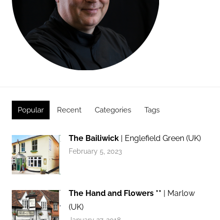
Popular
Recent
Categories
Tags
The Bailiwick
| Englefield Green (UK)
February 5, 2023
The Hand and Flowers **
| Marlow
(UK)