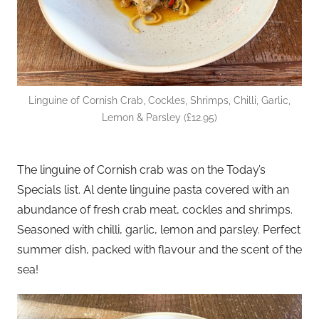
Linguine of Cornish Crab, Cockles, Shrimps, Chilli, Garlic,
Lemon & Parsley (£12.95)
The linguine of Cornish crab was on the Today’s
Specials list. Al dente linguine pasta covered with an
abundance of fresh crab meat, cockles and shrimps.
Seasoned with chilli, garlic, lemon and parsley. Perfect
summer dish, packed with flavour and the scent of the
sea!