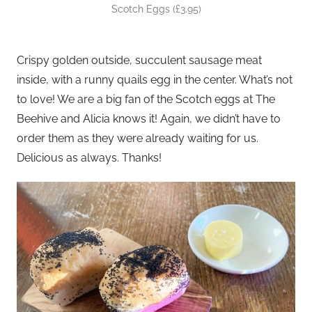
Scotch Eggs (£3.95)
Crispy golden outside, succulent sausage meat
inside, with a runny quails egg in the center. What’s not
to love! We are a big fan of the Scotch eggs at The
Beehive and Alicia knows it! Again, we didn’t have to
order them as they were already waiting for us.
Delicious as always. Thanks!