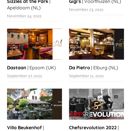
Sizzles at the Park
|
Gigi’s
| Voorthuizen (NL)
Apeldoorn (NL)
November 23, 2022
November 24, 2022
Dastaan
| Epsom (UK)
Da Pietro
| Elburg (NL)
September 27, 2022
September 11, 2022
Villa Beukenhof
|
Chefsrevolution 2022
|