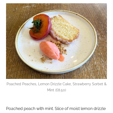
Poached Peaches, Lemon Drizzle Cake, Strawberry Sorbet &
Mint (£8.50)
Poached peach with mint. Slice of moist lemon drizzle