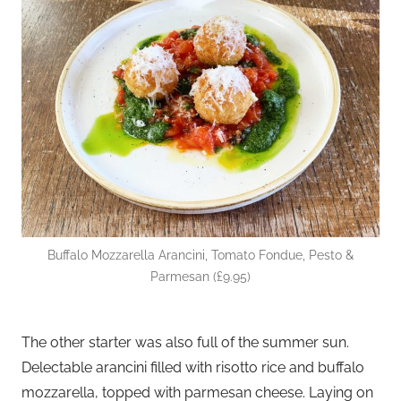
Buffalo Mozzarella Arancini, Tomato Fondue, Pesto &
Parmesan (£9.95)
The other starter was also full of the summer sun.
Delectable arancini filled with risotto rice and buffalo
mozzarella, topped with parmesan cheese. Laying on