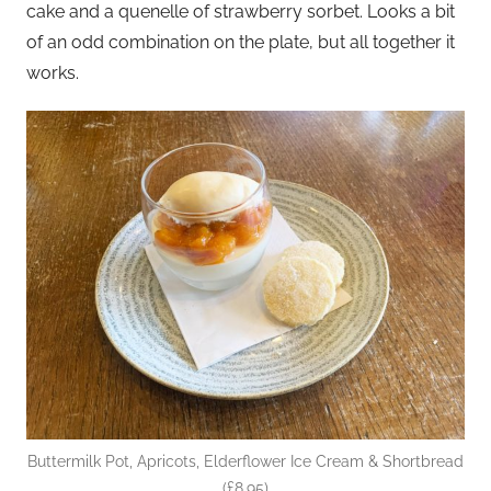
cake and a quenelle of strawberry sorbet. Looks a bit
of an odd combination on the plate, but all together it
works.
Buttermilk Pot, Apricots, Elderflower Ice Cream & Shortbread
(£8.95)