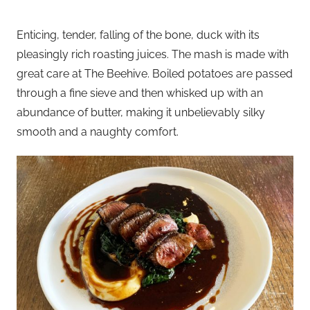
Enticing, tender, falling of the bone, duck with its
pleasingly rich roasting juices. The mash is made with
great care at The Beehive. Boiled potatoes are passed
through a fine sieve and then whisked up with an
abundance of butter, making it unbelievably silky
smooth and a naughty comfort.