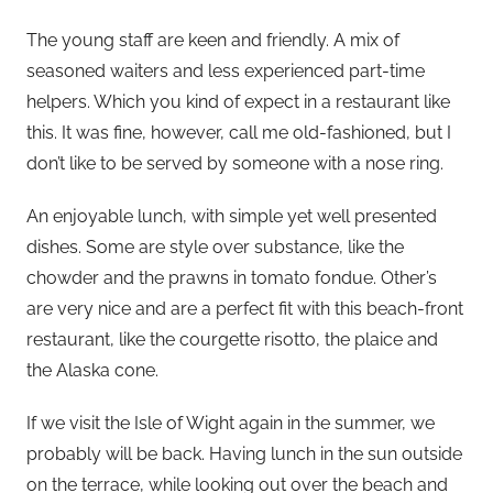
The young staff are keen and friendly. A mix of
seasoned waiters and less experienced part-time
helpers. Which you kind of expect in a restaurant like
this. It was fine, however, call me old-fashioned, but I
don’t like to be served by someone with a nose ring.
An enjoyable lunch, with simple yet well presented
dishes. Some are style over substance, like the
chowder and the prawns in tomato fondue. Other’s
are very nice and are a perfect fit with this beach-front
restaurant, like the courgette risotto, the plaice and
the Alaska cone.
If we visit the Isle of Wight again in the summer, we
probably will be back. Having lunch in the sun outside
on the terrace, while looking out over the beach and