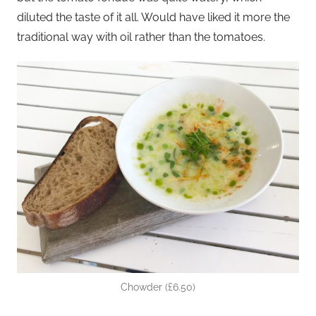
diluted the taste of it all. Would have liked it more the
traditional way with oil rather than the tomatoes.
Chowder (£6.50)