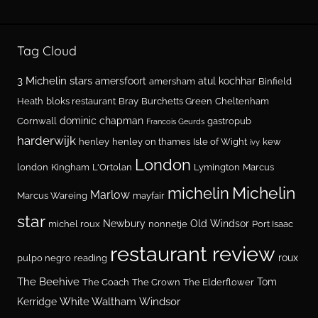
Tag Cloud
3 Michelin stars
amersfoort
atul kochhar
amersham
Binfield
Heath
bloks restaurant
Bray
Burchetts Green
Cheltenham
dominic chapman
Cornwall
gastropub
Francois Geurds
harderwijk
henley
henley on thames
Isle of Wight
kew
ivy
London
london
Kingham
L'Ortolan
Lymington
Marcus
Michelin
michelin
Marlow
Marcus Wareing
mayfair
star
Newbury
Old Windsor
michel roux
nonnetje
Port Isaac
restaurant review
roux
pulpo negro
reading
The Beehive
Tom
The Coach
The Crown
The Elderflower
White Waltham
Windsor
Kerridge