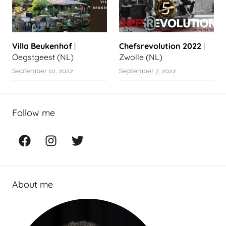
Villa Beukenhof
|
Chefsrevolution 2022
|
Oegstgeest (NL)
Zwolle (NL)
September 10, 2022
September 7, 2022
Follow me
Facebook
Instagram
Twitter
About me