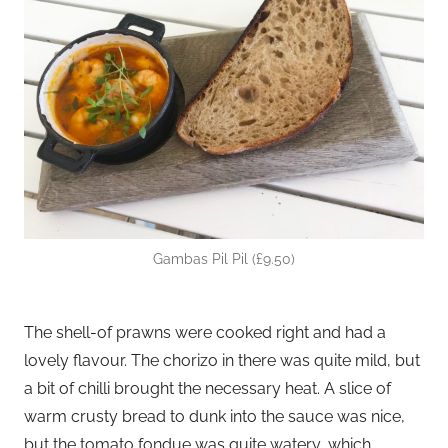
Gambas Pil Pil (£9.50)
The shell-of prawns were cooked right and had a
lovely flavour. The chorizo in there was quite mild, but
a bit of chilli brought the necessary heat. A slice of
warm crusty bread to dunk into the sauce was nice,
but the tomato fondue was quite watery, which