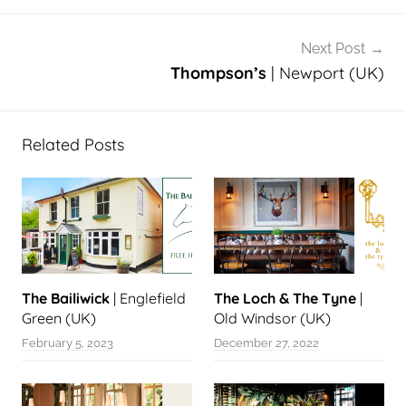
Next Post
Thompson’s
| Newport (UK)
Related Posts
The Bailiwick
| Englefield
The Loch & The Tyne
|
Green (UK)
Old Windsor (UK)
February 5, 2023
December 27, 2022