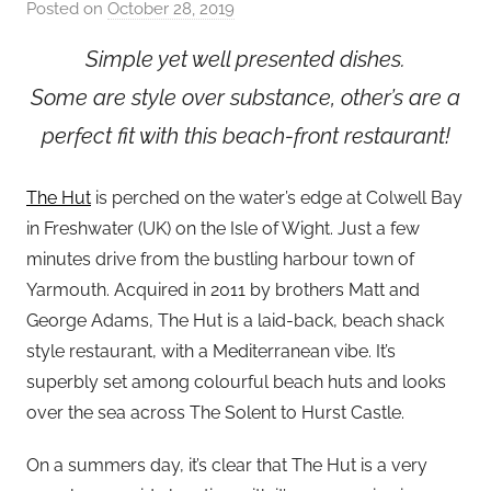
Posted on
October 28, 2019
b
y
Simple yet well presented dishes.
a
Some are style over substance, other’s are a
d
m
perfect fit with this beach-front restaurant!
i
n
The Hut
is perched on the water’s edge at Colwell Bay
in Freshwater (UK) on the Isle of Wight. Just a few
minutes drive from the bustling harbour town of
Yarmouth. Acquired in 2011 by brothers Matt and
George Adams, The Hut is a laid-back, beach shack
style restaurant, with a Mediterranean vibe. It’s
superbly set among colourful beach huts and looks
over the sea across The Solent to Hurst Castle.
On a summers day, it’s clear that The Hut is a very