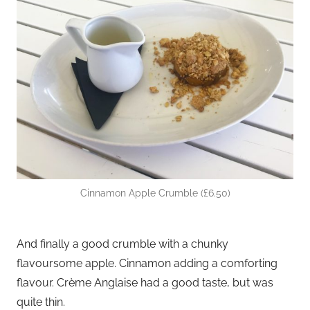
Cinnamon Apple Crumble (£6.50)
And finally a good crumble with a chunky
flavoursome apple. Cinnamon adding a comforting
flavour. Crème Anglaise had a good taste, but was
quite thin.