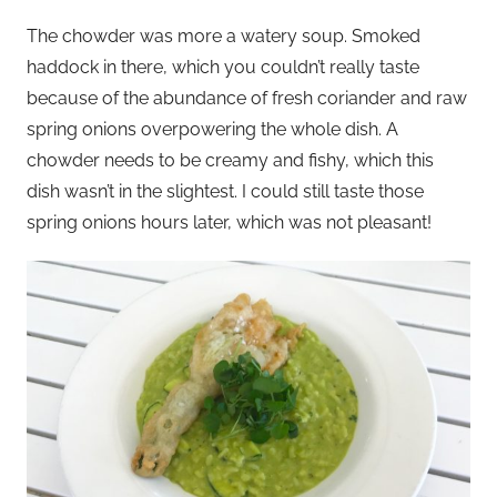
The chowder was more a watery soup. Smoked
haddock in there, which you couldn’t really taste
because of the abundance of fresh coriander and raw
spring onions overpowering the whole dish. A
chowder needs to be creamy and fishy, which this
dish wasn’t in the slightest. I could still taste those
spring onions hours later, which was not pleasant!