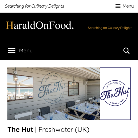
Skip
Searching for Culinary Delights
Menu
to
content
HaraldOnFood.com
Searching
for
Se
Menu
Culinary
Delights
The Hut
| Freshwater (UK)