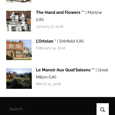
The Hand and Flowers **
| Marlow
(UK)
January 27, 2018
L’Ortolan *
| Shinfield (UK)
February 14, 2018
Le Manoir Aux Quat’Saisons **
| Great
Milton (UK)
March 24, 2018
Search
for: