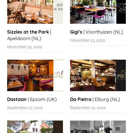
Sizzles at the Park
|
Gigi’s
| Voorthuizen (NL)
Apeldoorn (NL)
November 23, 2022
November 24, 2022
Dastaan
| Epsom (UK)
Da Pietro
| Elburg (NL)
September 27, 2022
September 11, 2022