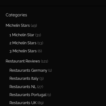
Searc
Categories
Michelin Stars
(49)
1 Michelin Star
(31)
2 Michelin Stars
(13)
3 Michelin Stars
(6)
Restaurant Reviews
(121)
Restaurants Germany
(1)
Restaurants Italy
(3)
Restaurants NL
(27)
Restaurants Portugal
(1)
Restaurants UK
(89)