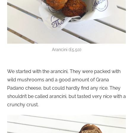
Arancini (£5.50)
We started with the arancini, They were packed with
wild mushrooms and a good amount of Grana
Padano cheese, but could hardly find any rice. They
shouldn’t be called arancini, but tasted very nice with a
crunchy crust.