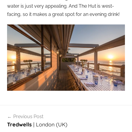
water is just very appealing. And The Hut is west-
facing, so it makes a great spot for an evening drink!
Post
Previous Post
navigation
Tredwells
| London (UK)