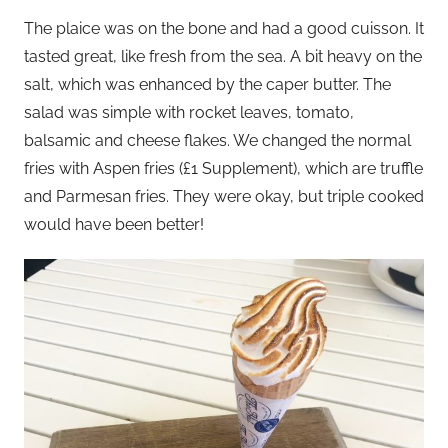
The plaice was on the bone and had a good cuisson. It
tasted great, like fresh from the sea. A bit heavy on the
salt, which was enhanced by the caper butter. The
salad was simple with rocket leaves, tomato,
balsamic and cheese flakes. We changed the normal
fries with Aspen fries (£1 Supplement), which are truffle
and Parmesan fries. They were okay, but triple cooked
would have been better!