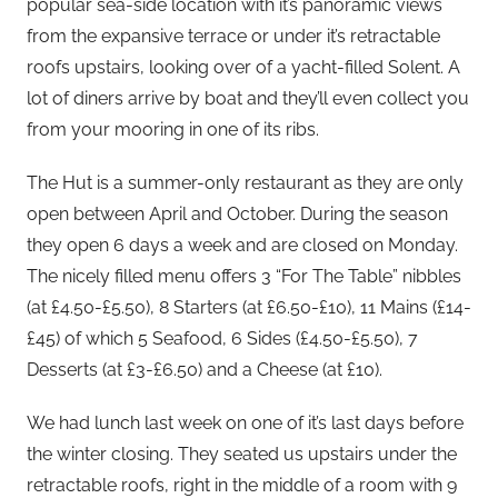
popular sea-side location with it’s panoramic views
from the expansive terrace or under it’s retractable
roofs upstairs, looking over of a yacht-filled Solent. A
lot of diners arrive by boat and they’ll even collect you
from your mooring in one of its ribs.
The Hut is a summer-only restaurant as they are only
open between April and October. During the season
they open 6 days a week and are closed on Monday.
The nicely filled menu offers 3 “For The Table” nibbles
(at £4.50-£5.50), 8 Starters (at £6.50-£10), 11 Mains (£14-
£45) of which 5 Seafood, 6 Sides (£4.50-£5.50), 7
Desserts (at £3-£6.50) and a Cheese (at £10).
We had lunch last week on one of it’s last days before
the winter closing. They seated us upstairs under the
retractable roofs, right in the middle of a room with 9