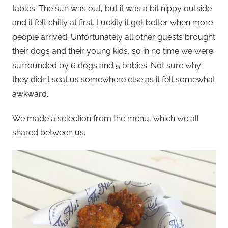
tables. The sun was out, but it was a bit nippy outside
and it felt chilly at first. Luckily it got better when more
people arrived. Unfortunately all other guests brought
their dogs and their young kids, so in no time we were
surrounded by 6 dogs and 5 babies. Not sure why
they didn’t seat us somewhere else as it felt somewhat
awkward.
We made a selection from the menu, which we all
shared between us.