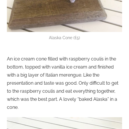
Alaska Cone (£5)
An ice cream cone filled with raspberry coulis in the
bottom, topped with vanilla ice cream and finished
with a big layer of Italian merengue. Like the
presentation and taste was good. Only difficult to get
to the raspberry coulis and eat everything together,
which was the best part. A lovely “baked Alaska” in a
cone.