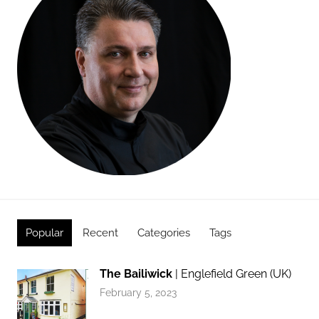
Popular
Recent
Categories
Tags
The Bailiwick
| Englefield Green (UK)
February 5, 2023