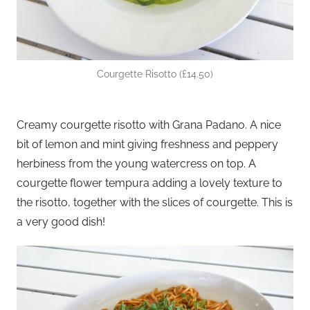
Courgette Risotto (£14.50)
Creamy courgette risotto with Grana Padano. A nice
bit of lemon and mint giving freshness and peppery
herbiness from the young watercress on top. A
courgette flower tempura adding a lovely texture to
the risotto, together with the slices of courgette. This is
a very good dish!