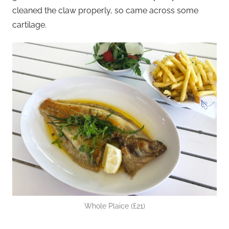
cleaned the claw properly, so came across some
cartilage.
Whole Plaice (£21)