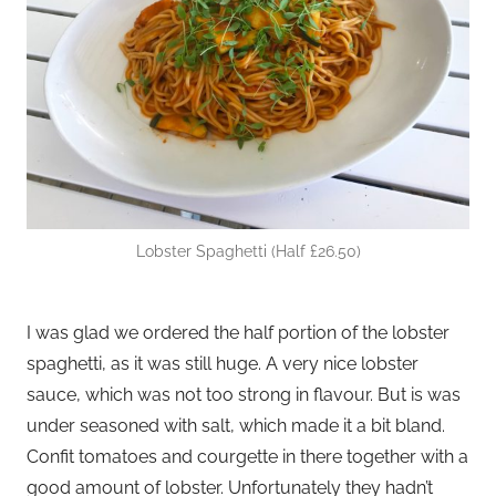
Lobster Spaghetti (Half £26.50)
I was glad we ordered the half portion of the lobster
spaghetti, as it was still huge. A very nice lobster
sauce, which was not too strong in flavour. But is was
under seasoned with salt, which made it a bit bland.
Confit tomatoes and courgette in there together with a
good amount of lobster. Unfortunately they hadn’t